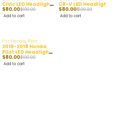
Civic LED Headlight
CR-V LED Headlight
$
80.00
$
80.00
and Fog Light Bulbs
$
100.00
and Fog Light Bulbs
$
100.00
| 2 Bulbs | 100W
| 2 Bulbs | 100W
Add to cart
Add to cart
20,000LM
20,000LM
-20%
For Honda
,
Pilot
2016-2018 Honda
Pilot LED Headlight
$
80.00
Bulbs | 2 Bulbs |
$
100.00
100W 20,000LM
Add to cart