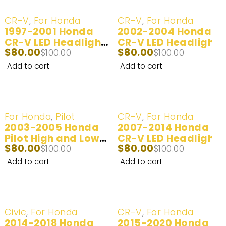
-20%
-20%
CR-V
,
For Honda
CR-V
,
For Honda
1997-2001 Honda
2002-2004 Honda
CR-V LED Headlight
CR-V LED Headlight
$
80.00
$
80.00
Bulbs | 2 Bulbs |
$
100.00
and Fog Light Bulbs
$
100.00
100W 20,000LM
| 2 Bulbs | 100W
Add to cart
Add to cart
20,000LM
-20%
-20%
For Honda
,
Pilot
CR-V
,
For Honda
2003-2005 Honda
2007-2014 Honda
Pilot High and Low
CR-V LED Headlight
$
80.00
$
80.00
Beam Headlight
$
100.00
and Fog Light Bulbs
$
100.00
Bulbs | 2 Bulbs |
| 2 Bulbs | 100W
Add to cart
Add to cart
100W 20,000LM
20,000LM
-20%
-20%
Civic
,
For Honda
CR-V
,
For Honda
2014-2018 Honda
2015-2020 Honda