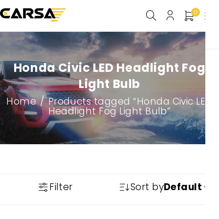
0
Honda Civic LED Headlight Fog
Light Bulb
Home
/
Products tagged “Honda Civic LED
Headlight Fog Light Bulb”
Filter
Sort by
Default