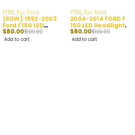
-20%
-20%
F150
,
For Ford
F150
,
For Ford
(60W) 1992-2003
2004-2014 FORD F-
Ford F150 LED
150 LED Headlight
$
80.00
$
80.00
Headlight Bulb
$
100.00
Bulbs
$
100.00
Add to cart
Add to cart
Enhance Your Nighttime Driving with