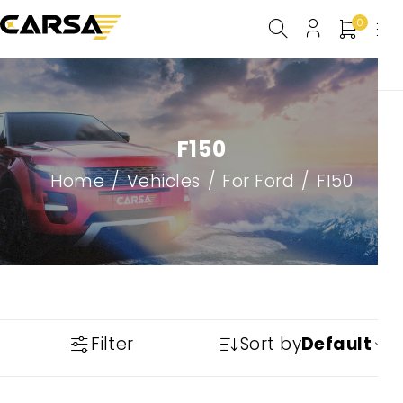
0
F150
Home
/
Vehicles
/
For Ford
/
F150
Filter
Sort by
Default