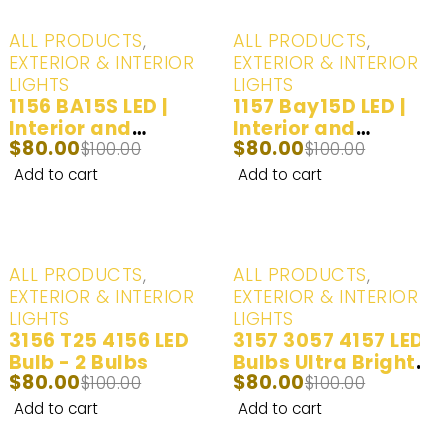
-20%
-20%
ALL PRODUCTS
,
ALL PRODUCTS
,
EXTERIOR & INTERIOR
EXTERIOR & INTERIOR
LIGHTS
LIGHTS
1156 BA15S LED |
1157 Bay15D LED |
Interior and
Interior and
$
80.00
$
80.00
Exterior LED Lights |
$
100.00
Exterior LED Lights |
$
100.00
White (6000K) | 2
White (6000K) | 2
Add to cart
Add to cart
Bulbs
Bulbs
-20%
-20%
ALL PRODUCTS
,
ALL PRODUCTS
,
EXTERIOR & INTERIOR
EXTERIOR & INTERIOR
LIGHTS
LIGHTS
3156 T25 4156 LED
3157 3057 4157 LED
Bulb - 2 Bulbs
Bulbs Ultra Bright
$
80.00
$
80.00
$
100.00
LED Lights | Back
$
100.00
Up/Reverse Lights |
Add to cart
Add to cart
Brake/Tail Lights |