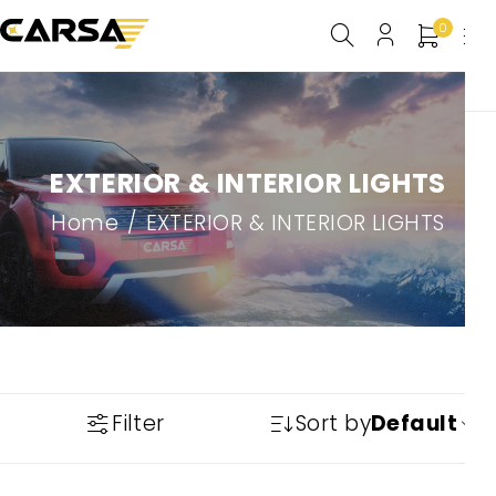
0
EXTERIOR & INTERIOR LIGHTS
Home
/
EXTERIOR & INTERIOR LIGHTS
Filter
Sort by
Default