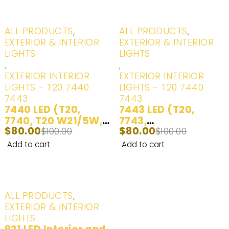
Turn Signal/Parking
Lights | Daytime
Running Lights | 2
-20%
-20%
ALL PRODUCTS
,
ALL PRODUCTS
,
Bulbs
EXTERIOR & INTERIOR
EXTERIOR & INTERIOR
LIGHTS
LIGHTS
,
,
EXTERIOR INTERIOR
EXTERIOR INTERIOR
LIGHTS - T20 7440
LIGHTS - T20 7440
7443
7443
7440 LED (T20,
7443 LED (T20,
7740, T20 W21/5W,
7743,
$
80.00
$
80.00
7441, 992, 7440ST,
$
100.00
7444NA,7443ST,
$
100.00
7440AL, 7440LL,
7443LL) Interior
Add to cart
Add to cart
7440A) LED Bulbs
and Exterior White,
Ultra Bright LED
Red - 2 Bulbs
Lights | Back
Up/Reverse Lights |
-20%
ALL PRODUCTS
,
Brake/Tail Lights |
EXTERIOR & INTERIOR
Turn Signal/Parking
LIGHTS
Lights | Daytime