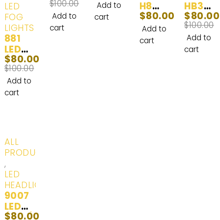
$
100.00
Interi
& Fog
H8
HB3
LED
Add to
$
80.00
$
80.00
or
Lights
LED
LED
FOG
Add to
cart
$
100.00
and
& Day
Headl
Headl
LIGHTS
cart
Add to
881
Exteri
Time
ight
ight
Add to
cart
LED
or LED
Runni
Bulbs
Bulbs
cart
$
80.00
(862,
Lights
ng
100W
100W
$
100.00
880,
|
Lights
2000
2000
880ST
White
White
0LM |
0LM |
Add to
, 884,
(6000
(6000
2
2
cart
885,
K) | 2
K) - 2
Bulbs
Bulbs
886,
Bulbs
Bulbs
889,
890,
-20%
ALL
892,
PRODUCTS
893,
,
893ST
LED
, 894,
HEADLIGHTS
896,
9007
898,
LED
899)
$
80.00
(HB5)