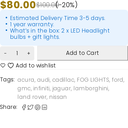
$
80.00
$
100.00
(-
20
%)
Estimated Delivery Time 3-5 days.
1 year warranty.
What’s in the box: 2 x LED Headlight
bulbs + gift lights.
Add to Cart
Tags:
acura
,
audi
,
cadillac
,
FOG LIGHTS
,
ford
,
gmc
,
infiniti
,
jaguar
,
lamborghini
,
land rover
,
nissan
Share: