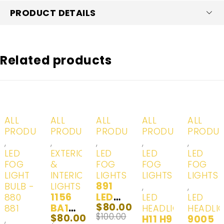
PRODUCT DETAILS
Related products
-20%
-20%
-20%
-20%
ALL
ALL
ALL
ALL
ALL
PRODUCTS
PRODUCTS
PRODUCTS
PRODUCTS
PRODU
,
,
,
,
,
LED
EXTERIOR
LED
LED
LED
FOG
&
FOG
FOG
FOG
LIGHT
INTERIOR
LIGHTS
LIGHTS
LIGHTS
891
BULB -
LIGHTS
,
,
1156
LED
880
LED
LED
$
80.00
BA15S
Headl
881
HEADLIGHTS
HEADLI
$
100.00
$
80.00
LED |
ights
H11 H9
9005
,