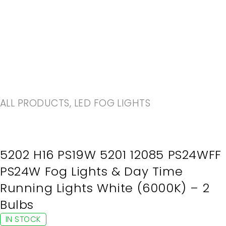
-20%
ALL PRODUCTS
,
LED FOG LIGHTS
5202 H16 PS19W 5201 12085 PS24WFF
PS24W Fog Lights & Day Time
Running Lights White (6000K) – 2
Bulbs
IN STOCK