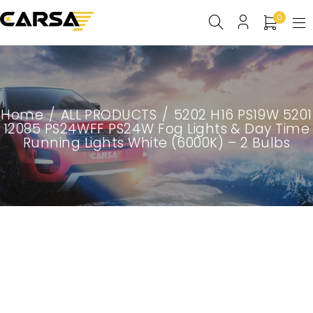
0
Home
/
ALL PRODUCTS
/
5202 H16 PS19W 5201
12085 PS24WFF PS24W Fog Lights & Day Time
Running Lights White (6000K) – 2 Bulbs