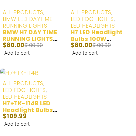
-20%
-20%
ALL PRODUCTS
,
ALL PRODUCTS
,
BMW LED DAYTIME
LED FOG LIGHTS
,
RUNNING LIGHTS
LED HEADLIGHTS
BMW H7 DAY TIME
H7 LED Headlight
RUNNING LIGHTS
Bulbs 100W
$
80.00
$
80.00
(ANGEL EYE
$
100.00
20000LM | 2 Bulbs
$
100.00
MARKERS) LED Day
Add to cart
Add to cart
Time Running Lights
White (6000K) - 2
Bulbs
ALL PRODUCTS
,
LED FOG LIGHTS
,
LED HEADLIGHTS
H7+TK-114B LED
Headlight Bulbs
$
109.99
100W 20000LM | 2
Bulbs
Add to cart