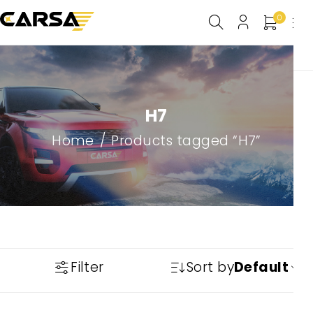
0
H7
Home
/
Products tagged “H7”
Filter
Sort by
Default