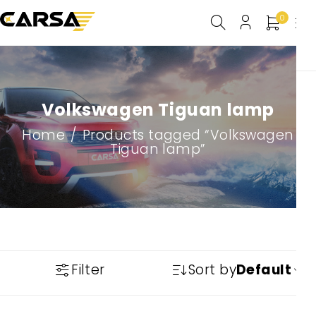
0
Volkswagen Tiguan lamp
Home
/
Products tagged “Volkswagen
Tiguan lamp”
Filter
Sort by
Default