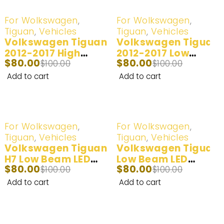
-20%
-20%
For Wolkswagen
,
For Wolkswagen
,
Tiguan
,
Vehicles
Tiguan
,
Vehicles
Volkswagen Tiguan
Volkswagen Tiguan
2012-2017 High
2012-2017 Low
$
80.00
$
80.00
Beam H15 LED
$
100.00
Beam LED
$
100.00
Headlight Bulb | 2
Headlight Bulb | 2
Add to cart
Add to cart
Bulbs
Bulbs
-20%
-20%
For Wolkswagen
,
For Wolkswagen
,
Tiguan
,
Vehicles
Tiguan
,
Vehicles
Volkswagen Tiguan
Volkswagen Tiguan
H7 Low Beam LED
Low Beam LED
$
80.00
$
80.00
Headlight Bulb –
$
100.00
Headlight Bulb –
$
100.00
6500k White 2010 –
White/Yellow 2010
Add to cart
Add to cart
2011
2011