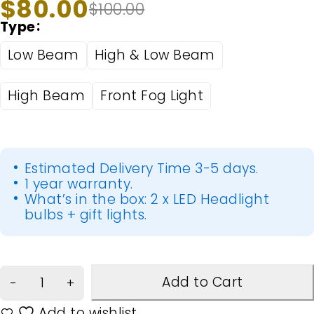
$
80.00
$
100.00
Type
Low Beam
High & Low Beam
High Beam
Front Fog Light
Estimated Delivery Time 3-5 days.
1 year warranty.
What’s in the box: 2 x LED Headlight
bulbs + gift lights.
Add to Cart