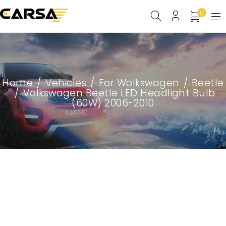
0
Home
/
Vehicles
/
For Wolkswagen
/
Beetle
/
Volkswagen Beetle LED Headlight Bulb
(60W) 2006-2010