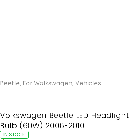
-20%
Beetle
,
For Wolkswagen
,
Vehicles
Volkswagen Beetle LED Headlight
Bulb (60W) 2006-2010
IN STOCK