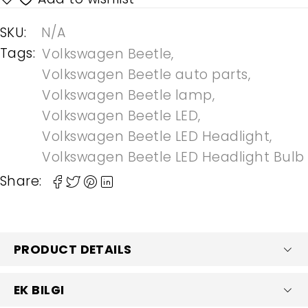
SKU:
N/A
Tags:
Volkswagen Beetle
,
Volkswagen Beetle auto parts
,
Volkswagen Beetle lamp
,
Volkswagen Beetle LED
,
Volkswagen Beetle LED Headlight
,
Volkswagen Beetle LED Headlight Bulb
Share:
PRODUCT DETAILS
EK BILGI