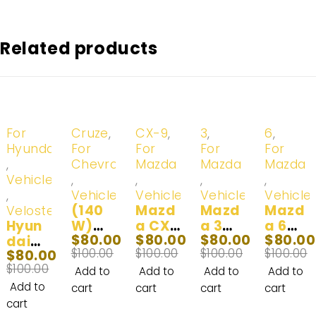
Related products
-20%
-20%
-20%
-20%
-20%
For
Cruze
,
CX-9
,
3
,
6
,
Hyundai
For
For
For
For
,
Chevrolet
Mazda
Mazda
Mazda
Vehicles
,
,
,
,
,
Vehicles
Vehicles
Vehicles
Vehicle
(140
Mazd
Mazd
Mazd
Veloster
Hyun
W)
a CX9
a 3
a 6
$
80.00
$
80.00
$
80.00
$
80.00
dai
2016-
LED
LED
LED
$
100.00
$
100.00
$
100.00
$
100.00
$
80.00
Velos
2018
Headl
Headl
Headl
$
100.00
ter
Chev
ight
ight
ight
Add to
Add to
Add to
Add to
LED
y
Fog
Bulbs
Bulb
Add to
cart
cart
cart
cart
Headl
Cruze
Light
(140
(100
cart