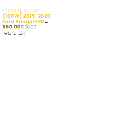
-20%
For Ford
,
Ranger
(100W) 2019-2020
Ford Ranger LED
$
80.00
Headlight Bulb
$
100.00
Add to cart
Enhance Your Nighttime Driving with