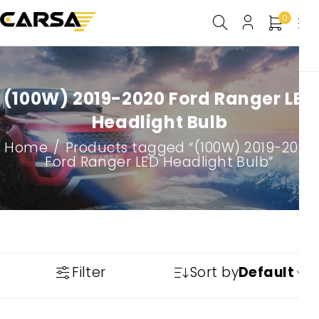
0
(100W) 2019-2020 Ford Ranger LED
Headlight Bulb
Home
/
Products tagged “(100W) 2019-2020
Ford Ranger LED Headlight Bulb”
Filter
Sort by
Default