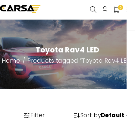
0
Toyota Rav4 LED
Home
/
Products tagged “Toyota Rav4 LED”
Filter
Sort by
Default