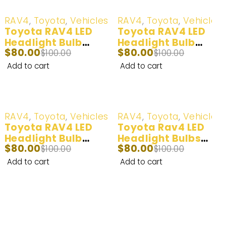
-20%
-20%
RAV4
,
Toyota
,
Vehicles
RAV4
,
Toyota
,
Vehicles
Toyota RAV4 LED
Toyota RAV4 LED
Headlight Bulb
Headlight Bulb
$
80.00
$
80.00
(100W) 2001-2005
$
100.00
(100W) 2006-2015
$
100.00
Add to cart
Add to cart
-20%
-20%
RAV4
,
Toyota
,
Vehicles
RAV4
,
Toyota
,
Vehicles
Toyota RAV4 LED
Toyota Rav4 LED
Headlight Bulb
Headlight Bulbs
$
80.00
$
80.00
(60W) 1998-2000
$
100.00
(140W) 2006-2015
$
100.00
Add to cart
Add to cart