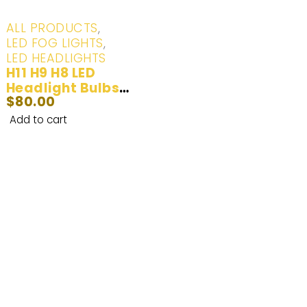
ALL PRODUCTS
,
LED FOG LIGHTS
,
LED HEADLIGHTS
H11 H9 H8 LED
Headlight Bulbs
$
80.00
100W 20000LM | 2
Bulbs
Add to cart
Enhance Your Nighttime Driving with