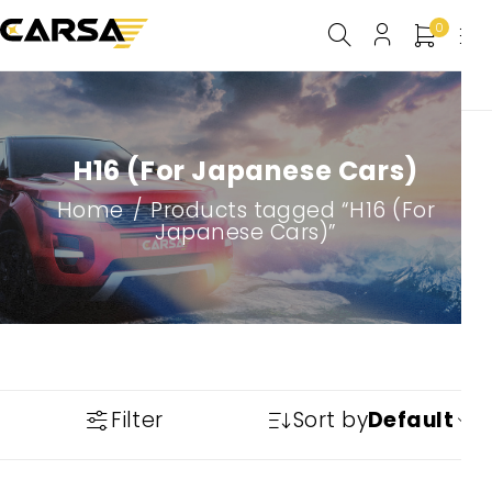
0
H16 (For Japanese Cars)
Home
/
Products tagged “H16 (For
Japanese Cars)”
Filter
Sort by
Default