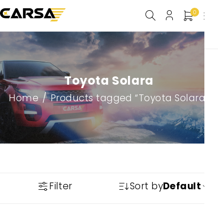
0
Toyota Solara
Home
/
Products tagged “Toyota Solara”
Filter
Sort by
Default