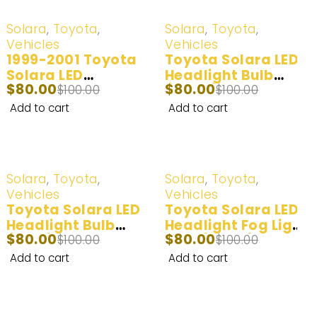
-20%
-20%
Solara
,
Toyota
,
Solara
,
Toyota
,
Vehicles
Vehicles
1999-2001 Toyota
Toyota Solara LED
Solara LED
Headlight Bulb
$
80.00
$
80.00
Headlight Bulb
$
100.00
(100W) 2007-2008
$
100.00
100W 20000LM I 2
Add to cart
Add to cart
Bulbs
-20%
-20%
Solara
,
Toyota
,
Solara
,
Toyota
,
Vehicles
Vehicles
Toyota Solara LED
Toyota Solara LED
Headlight Bulb
Headlight Fog Light
$
80.00
$
80.00
(60W) 2002-2003
$
100.00
Bulb (100W) 2004-
$
100.00
2006
Add to cart
Add to cart