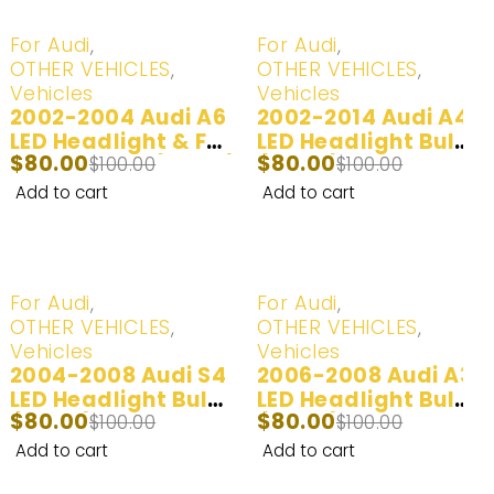
-20%
-20%
For Audi
,
For Audi
,
OTHER VEHICLES
,
OTHER VEHICLES
,
Vehicles
Vehicles
2002-2004 Audi A6
2002-2014 Audi A4
LED Headlight & Fog
LED Headlight Bulb
$
80.00
$
80.00
Lights Bulbs (100W)
$
100.00
(100W)
$
100.00
| 2 Bulbs
Add to cart
Add to cart
-20%
-20%
For Audi
,
For Audi
,
OTHER VEHICLES
,
OTHER VEHICLES
,
Vehicles
Vehicles
2004-2008 Audi S4
2006-2008 Audi A3
LED Headlight Bulb
LED Headlight Bulbs
$
80.00
$
80.00
$
(100W) | 2 Bulbs
100.00
(100W) | 2 Bulbs
$
100.00
Add to cart
Add to cart