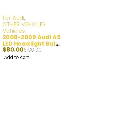
-20%
For Audi
,
OTHER VEHICLES
,
Vehicles
2008-2009 Audi A5
LED Headlight Bulbs
$
80.00
(100W) | 2 Bulbs
$
100.00
Add to cart
Enhance Your Nighttime Driving with