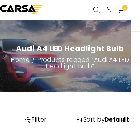
0
Audi A4 LED Headlight Bulb
Home
/
Products tagged “Audi A4 LED
Headlight Bulb”
Filter
Sort by
Default