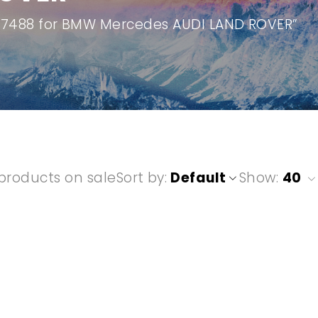
907488 for BMW Mercedes AUDI LAND ROVER”
products on sale
Sort by
Default
Show:
40