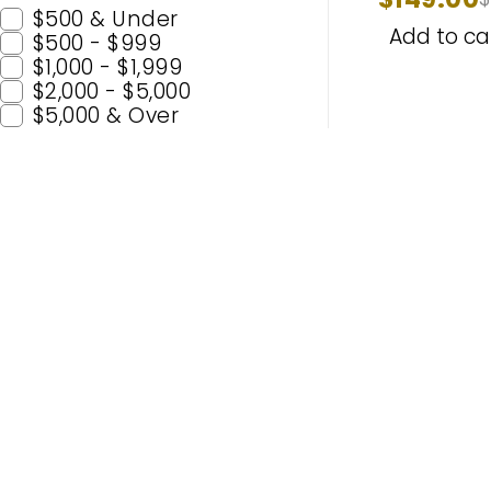
63126907
$500 & Under
MERCEDES
Add to ca
$500 - $999
$1,000 - $1,999
$2,000 - $5,000
$5,000 & Over
Popular C
H11
H7
Enhance Your Nighttime Driving
9005 (H
with CARSA’s Advanced Lighting
9006 (
Solutions – Built for Safety and
H4
Enjoyment. Experience Premium