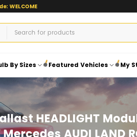
de: WELCOME
ulb By Sizes
Featured Vehicles
My S
allast HEADLIGHT Modul
Mercedes AUDI LAND 