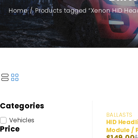
Home
/
Products tagged “Xenon HID Head
Categories
-25%
BALLASTS
Vehicles
HID Headl
Price
Module / 
$
149.00