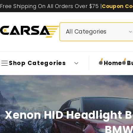
Free Shipping On All Orders Over $75 |
Coupon Co
Shop Categories
Home
B
Xenon HID Headlight B
BMW 