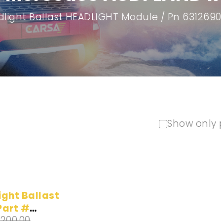
light Ballast HEADLIGHT Module / Pn 63126
Show only 
ight Ballast
Part #
$
200.00