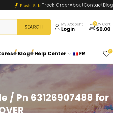
Track Order
About
Contact
Blog
Flash Sale
My Account
0
My Cart
Login
$
0.00
0
tores
Blog
Help Center
FR
e / Pn 63126907488 for
ROVER