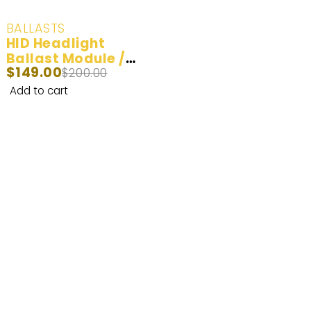
-25%
BALLASTS
HID Headlight
Ballast Module /
$
149.00
Part # 63126907488
$
200.00
for BMW MERCEDES
Add to cart
AUDI LAND ROVER
Enhance Your Nighttime Driving with