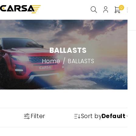
0
BALLASTS
Home
/
BALLASTS
Filter
Sort by
Default