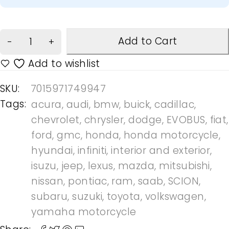
Add to Cart
SKU:
7015971749947
Tags:
acura
,
audi
,
bmw
,
buick
,
cadillac
,
chevrolet
,
chrysler
,
dodge
,
EVOBUS
,
fiat
,
ford
,
gmc
,
honda
,
honda motorcycle
,
hyundai
,
infiniti
,
interior and exterior
,
isuzu
,
jeep
,
lexus
,
mazda
,
mitsubishi
,
nissan
,
pontiac
,
ram
,
saab
,
SCION
,
subaru
,
suzuki
,
toyota
,
volkswagen
,
yamaha motorcycle