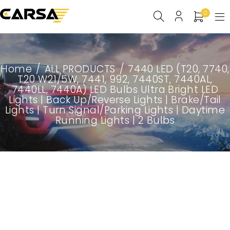
0
Home
/
ALL PRODUCTS
/
7440 LED (T20, 7740,
T20 W21/5W, 7441, 992, 7440ST, 7440AL,
7440LL, 7440A) LED Bulbs Ultra Bright LED
Lights | Back Up/Reverse Lights | Brake/Tail
Lights | Turn Signal/Parking Lights | Daytime
Running Lights | 2 Bulbs