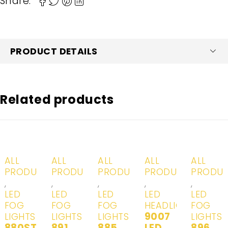
Share:
PRODUCT DETAILS
Related products
-20%
-20%
-20%
-20%
-20%
ALL
ALL
ALL
ALL
ALL
PRODUCTS
PRODUCTS
PRODUCTS
PRODUCTS
PRODU
,
,
,
,
,
LED
LED
LED
LED
LED
FOG
FOG
FOG
HEADLIGHTS
FOG
9007
LIGHTS
LIGHTS
LIGHTS
LIGHTS
880ST
891
885
LED
896