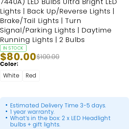
7440A) LED Bulbs Ultra Bright LED
Lights | Back Up/Reverse Lights |
Brake/Tail Lights | Turn
Signal/Parking Lights | Daytime
Running Lights | 2 Bulbs
IN STOCK
$
80.00
$
100.00
Color
White
Red
Estimated Delivery Time 3-5 days.
1 year warranty.
What’s in the box: 2 x LED Headlight
bulbs + gift lights.