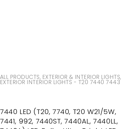
-20%
ALL PRODUCTS
,
EXTERIOR & INTERIOR LIGHTS
,
EXTERIOR INTERIOR LIGHTS - T20 7440 7443
7440 LED (T20, 7740, T20 W21/5W,
7441, 992, 7440ST, 7440AL, 7440LL,