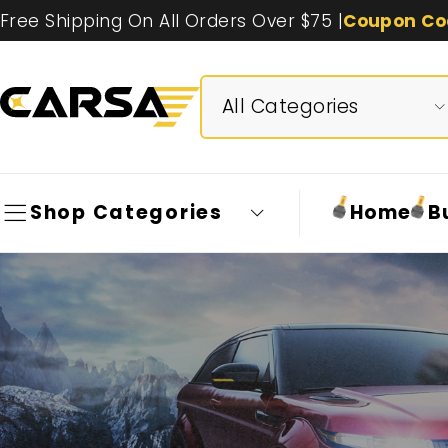
Free Shipping On All Orders Over $75 |
Coupon Co
Shop Categories
Home
B