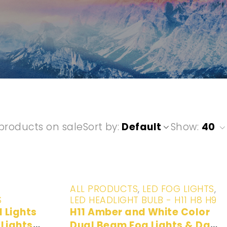
products on sale
Sort by
Default
Show:
40
-20%
ALL PRODUCTS
,
LED FOG LIGHTS
,
S
LED HEADLIGHT BULB - H11 H8 H9
H11 Amber and White Color
Lights
Dual Beam Fog Lights & Day