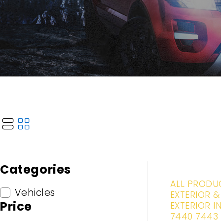
Categories
-20%
ALL PRODU
Vehicles
EXTERIOR &
Price
EXTERIOR I
7440 7443