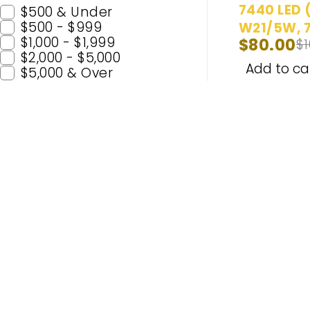
7440 LED 
$500 & Under
$500 - $999
W21/5W, 7
$1,000 - $1,999
$
80.00
$
7440AL, 7
$2,000 - $5,000
Bulbs Ultr
Add to ca
$5,000 & Over
| Back Up/
Brake/Tail
Signal/Par
Daytime R
Bulbs
Popular C
H11
H7
Enhance Your Nighttime Driving
9005 (H
with CARSA’s Advanced Lighting
9006 (
Solutions – Built for Safety and
H4
Enjoyment. Experience Premium