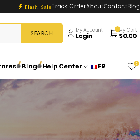
Track Order
About
Contact
Blog
Flash Sale
My Account
0
My Cart
Login
$
0.00
0
tores
Blog
Help Center
FR