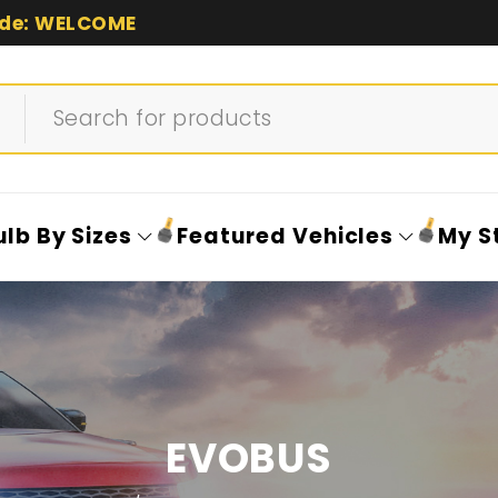
de: WELCOME
ulb By Sizes
Featured Vehicles
My S
EVOBUS