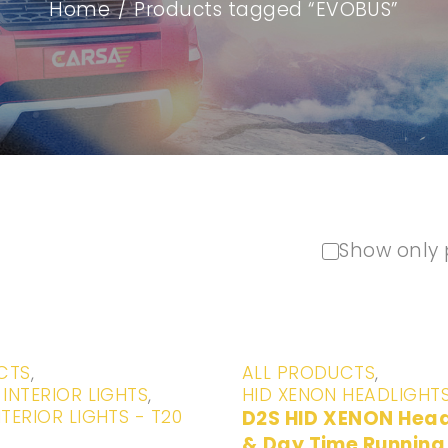
Home
/
Products tagged “EVOBUS”
Show only 
-20%
CTS
,
ALL PRODUCTS
,
 INTERIOR LIGHTS
,
HID XENON HEADLIGHT
NTERIOR LIGHTS - T20
D2S HID XENON Head Lights
& Day Time Running 