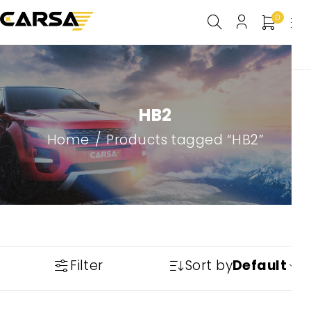
0
HB2
Home
/
Products tagged “HB2”
Filter
Sort by
Default