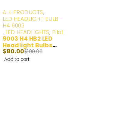
-20%
ALL PRODUCTS
,
LED HEADLIGHT BULB -
H4 9003
,
LED HEADLIGHTS
,
Pilot
9003 H4 HB2 LED
Headlight Bulbs
$
80.00
100W 20000LM
$
100.00
(6000K) White | 2
Add to cart
Bulbs
Enhance Your Nighttime Driving with