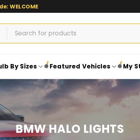
de: WELCOME
ulb By Sizes
Featured Vehicles
My S
BMW HALO LIGHTS