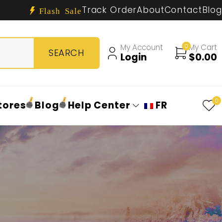
Track Order
About
Contact
Blog
Flash Sale
My Account
0
My Cart
Login
$
0.00
0
tores
Blog
Help Center
FR