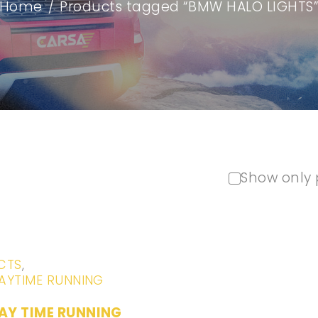
Home
/
Products tagged “BMW HALO LIGHTS
Show only 
CTS
,
AYTIME RUNNING
AY TIME RUNNING