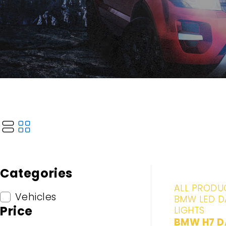
Categories
-20%
ALL PRODU
Vehicles
BMW LED D
Price
LIGHTS
BMW H7 D