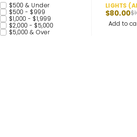
$500 & Under
LIGHTS (A
$500 - $999
$
80.00
$
MARKERS)
$1,000 - $1,999
Running L
Add to ca
$2,000 - $5,000
(6000K) -
$5,000 & Over
Popular C
H11
H7
Enhance Your Nighttime Driving
9005 (H
with CARSA’s Advanced Lighting
9006 (
Solutions – Built for Safety and
H4
Enjoyment. Experience Premium