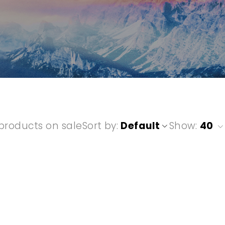
”
products on sale
Sort by
Default
Show:
40