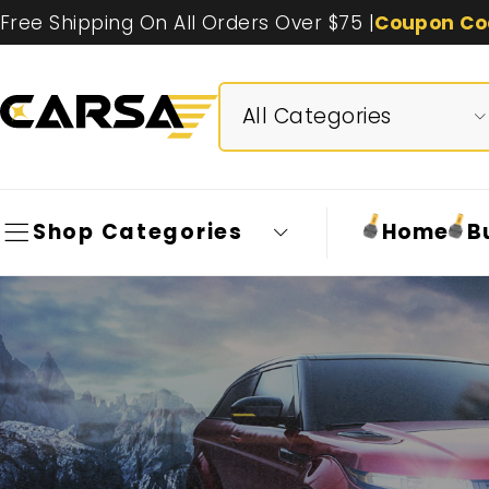
Free Shipping On All Orders Over $75 |
Coupon Co
Shop Categories
Home
B