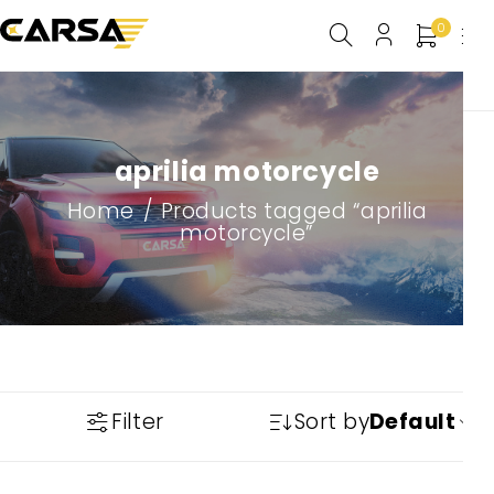
0
aprilia motorcycle
Home
/
Products tagged “aprilia
motorcycle”
Filter
Sort by
Default