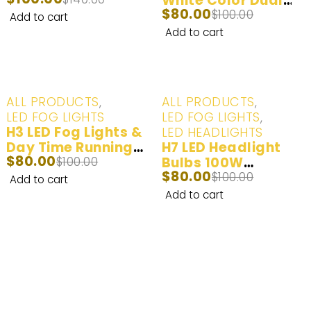
(6000K) - 2 Bulbs
White Color Dual
$
80.00
Beam Fog Lights &
$
100.00
Add to cart
Day Time Running
Add to cart
Lights | 2 Bulbs
-20%
-20%
ALL PRODUCTS
,
ALL PRODUCTS
,
LED FOG LIGHTS
LED FOG LIGHTS
,
H3 LED Fog Lights &
LED HEADLIGHTS
Day Time Running
H7 LED Headlight
$
80.00
Lights White
$
100.00
Bulbs 100W
$
80.00
(6000K) - 2 Bulbs
20000LM | 2 Bulbs
$
100.00
Add to cart
Add to cart