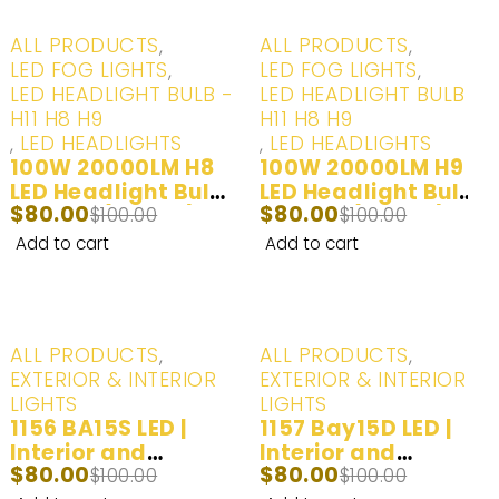
-20%
-20%
ALL PRODUCTS
,
ALL PRODUCTS
,
LED FOG LIGHTS
,
LED FOG LIGHTS
,
LED HEADLIGHT BULB -
LED HEADLIGHT BULB -
H11 H8 H9
H11 H8 H9
,
LED HEADLIGHTS
,
LED HEADLIGHTS
100W 20000LM H8
100W 20000LM H9
LED Headlight Bulbs
LED Headlight Bulbs
$
80.00
$
80.00
- White (6000K) - 2
$
100.00
- White (6000K) - 2
$
100.00
Bulbs
Bulbs
Add to cart
Add to cart
-20%
-20%
ALL PRODUCTS
,
ALL PRODUCTS
,
EXTERIOR & INTERIOR
EXTERIOR & INTERIOR
LIGHTS
LIGHTS
1156 BA15S LED |
1157 Bay15D LED |
Interior and
Interior and
$
80.00
$
80.00
Exterior LED Lights |
$
100.00
Exterior LED Lights |
$
100.00