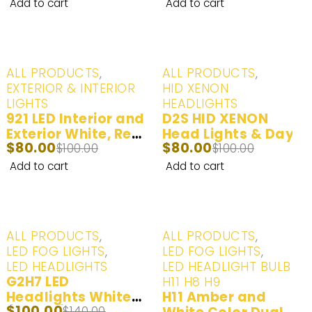
White (6000K) | 2
White (6000K) | 2
Add to cart
Add to cart
Bulbs
Bulbs
-20%
-20%
ALL PRODUCTS
,
ALL PRODUCTS
,
EXTERIOR & INTERIOR
HID XENON
LIGHTS
HEADLIGHTS
921 LED Interior and
D2S HID XENON
Exterior White, Red
Head Lights & Day
$
80.00
$
80.00
- 2 Bulbs
$
100.00
Time Running Lights
$
100.00
Yellow (3000K),
Add to cart
Add to cart
White (6000K), Ice
Blue (8000K) - 2
Bulbs
-29%
-20%
ALL PRODUCTS
,
ALL PRODUCTS
,
LED FOG LIGHTS
,
LED FOG LIGHTS
,
LED HEADLIGHTS
LED HEADLIGHT BULB -
G2H7 LED
H11 H8 H9
Headlights White
H11 Amber and
$
100.00
$
140.00