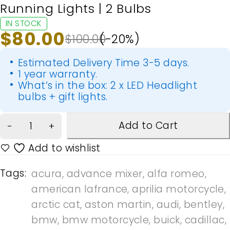
Running Lights | 2 Bulbs
IN STOCK
$
80.00
$
100.00
(-
20
%)
Estimated Delivery Time 3-5 days.
1 year warranty.
What’s in the box: 2 x LED Headlight
bulbs + gift lights.
Add to Cart
Tags:
acura
,
advance mixer
,
alfa romeo
,
american lafrance
,
aprilia motorcycle
,
arctic cat
,
aston martin
,
audi
,
bentley
,
bmw
,
bmw motorcycle
,
buick
,
cadillac
,