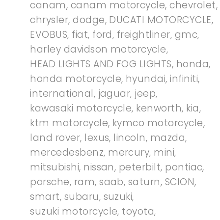
canam
,
canam motorcycle
,
chevrolet
,
chrysler
,
dodge
,
DUCATI MOTORCYCLE
,
EVOBUS
,
fiat
,
ford
,
freightliner
,
gmc
,
harley davidson motorcycle
,
HEAD LIGHTS AND FOG LIGHTS
,
honda
,
honda motorcycle
,
hyundai
,
infiniti
,
international
,
jaguar
,
jeep
,
kawasaki motorcycle
,
kenworth
,
kia
,
ktm motorcycle
,
kymco motorcycle
,
land rover
,
lexus
,
lincoln
,
mazda
,
mercedesbenz
,
mercury
,
mini
,
mitsubishi
,
nissan
,
peterbilt
,
pontiac
,
porsche
,
ram
,
saab
,
saturn
,
SCION
,
smart
,
subaru
,
suzuki
,
suzuki motorcycle
,
toyota
,