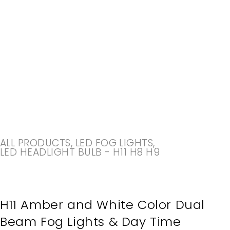
-20%
ALL PRODUCTS
,
LED FOG LIGHTS
,
LED HEADLIGHT BULB - H11 H8 H9
H11 Amber and White Color Dual
Beam Fog Lights & Day Time