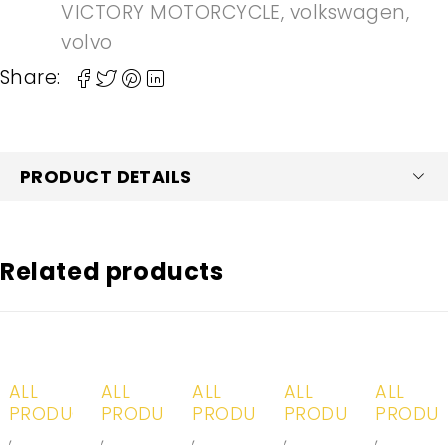
VICTORY MOTORCYCLE
,
volkswagen
,
volvo
Share:
PRODUCT DETAILS
Related products
-20%
-20%
-20%
-20%
-20%
ALL
ALL
ALL
ALL
ALL
PRODUCTS
PRODUCTS
PRODUCTS
PRODUCTS
PRODU
,
,
,
,
,