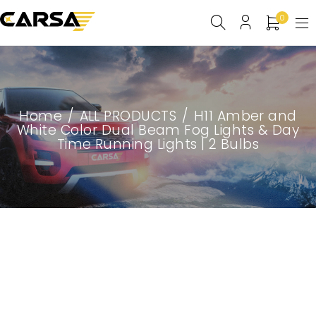
0
Home
/
ALL PRODUCTS
/
H11 Amber and
White Color Dual Beam Fog Lights & Day
Time Running Lights | 2 Bulbs