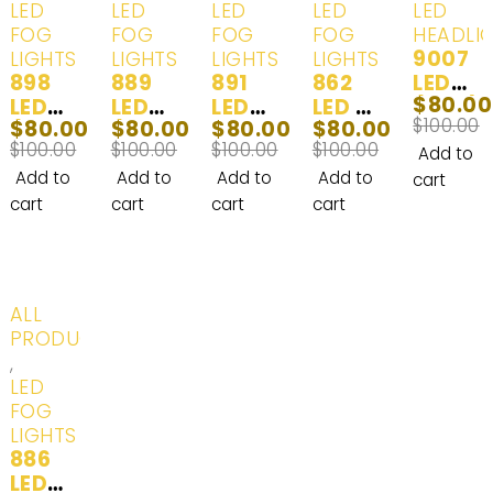
LED
LED
LED
LED
LED
FOG
FOG
FOG
FOG
HEADLI
9007
LIGHTS
LIGHTS
LIGHTS
LIGHTS
898
889
891
862
LED
$
80.00
LED
LED
LED
LED (
(HB5)
$
100.00
$
80.00
$
80.00
$
80.00
$
80.00
(862,
(862,
Headl
881,
Head
$
100.00
$
100.00
$
100.00
$
100.00
880,
880,
ights
884,
Lights
Add to
880ST
880ST
& Fog
885,
& Day
Add to
Add to
Add to
Add to
cart
, 881,
, 881,
Lights
886,
Time
cart
cart
cart
cart
884,
884,
& Day
889,
Runni
885,
885,
Time
890,
ng
886,
886,
Runni
892,
Lights
889,
890,
ng
893,
White
-20%
ALL
890,
892,
Lights
893ST
(6000
PRODUCTS
892,
893,
White
, 894,
K) - 2
,
893,
893ST
(6000
896,
Bulbs
LED
893ST
, 894,
K) - 2
898,
FOG
, 894,
896,
Bulbs
899)
LIGHTS
896,
898,
Headl
886
899)
899)
ights
LED