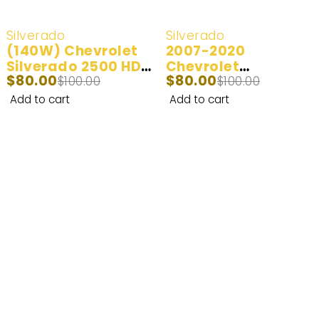
-20%
-20%
Silverado
Silverado
(140W) Chevrolet
2007-2020
Silverado 2500 HD
Chevrolet
$
80.00
$
80.00
LED Headlight Bulbs
$
100.00
Silverado 2500HD
$
100.00
2001-2006
LED Headlight Bulbs
Add to cart
Add to cart
100W 20,000LM | 2
bulbs
Enhance Your Nighttime Driving with