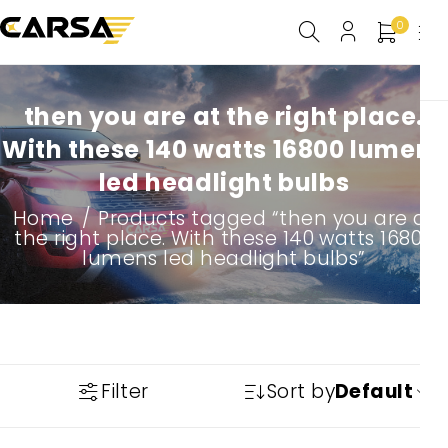
0
then you are at the right place.
With these 140 watts 16800 lumens
led headlight bulbs
Home
/
Products tagged “then you are at
the right place. With these 140 watts 16800
lumens led headlight bulbs”
Filter
Sort by
Default