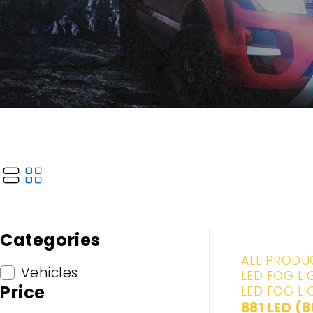
Categories
-20%
ALL PRODU
Vehicles
LED FOG LI
Price
LED FOG LI
881 LED (8