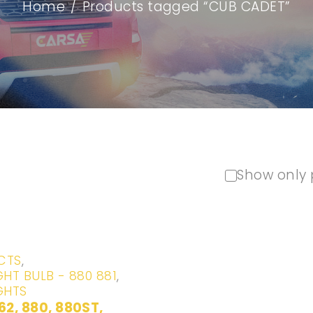
Home
/
Products tagged “CUB CADET”
Show only 
CTS
,
GHT BULB - 880 881
,
GHTS
62, 880, 880ST,