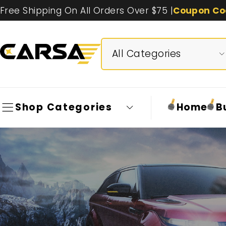
Free Shipping On All Orders Over $75 |
Coupon Co
Shop Categories
Home
B