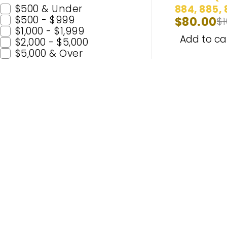
$500 & Under
884, 885, 
$500 - $999
$
80.00
$
893, 893ST
$1,000 - $1,999
899) Head
Add to ca
$2,000 - $5,000
Lights & 
$5,000 & Over
Lights Wh
Bulbs
Popular C
H11
H7
Enhance Your Nighttime Driving
9005 (H
with CARSA’s Advanced Lighting
9006 (
Solutions – Built for Safety and
H4
Enjoyment. Experience Premium