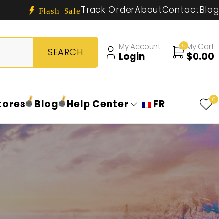
Track Order
About
Contact
Blog
Flash Sale
My Account
0
My Cart
Login
$
0.00
0
tores
Blog
Help Center
FR