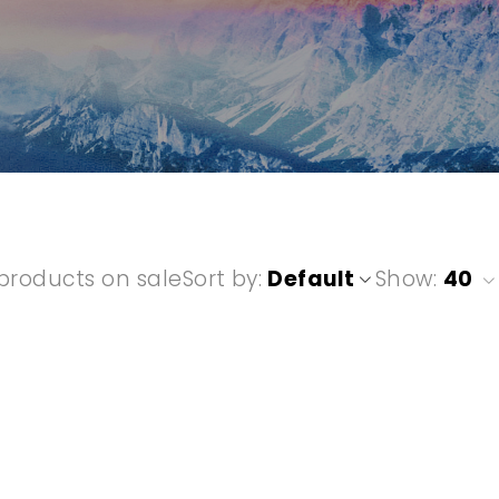
products on sale
Sort by
Default
Show:
40