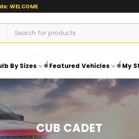
de: WELCOME
ulb By Sizes
Featured Vehicles
My S
CUB CADET