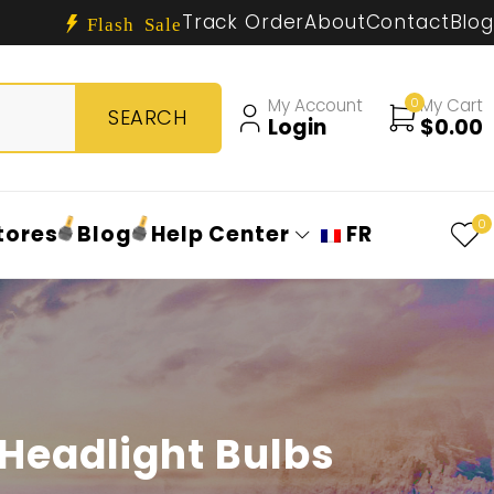
Track Order
About
Contact
Blog
Flash Sale
My Account
0
My Cart
Login
$
0.00
0
tores
Blog
Help Center
FR
Headlight Bulbs