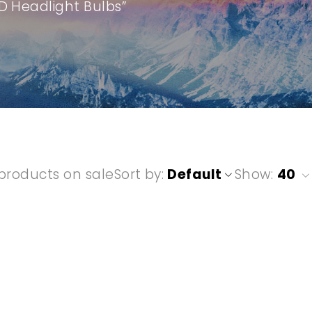
D Headlight Bulbs”
products on sale
Sort by
Default
Show:
40