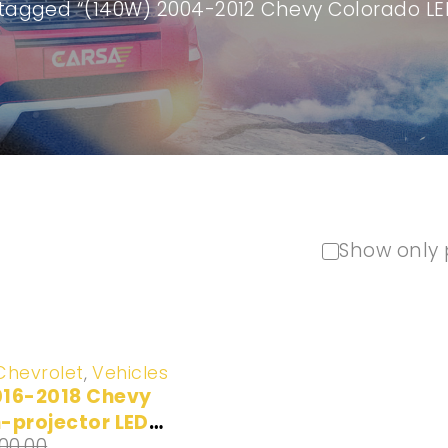
tagged “(140W) 2004-2012 Chevy Colorado LE
Show only 
Chevrolet
,
Vehicles
016-2018 Chevy
-projector LED
100.00