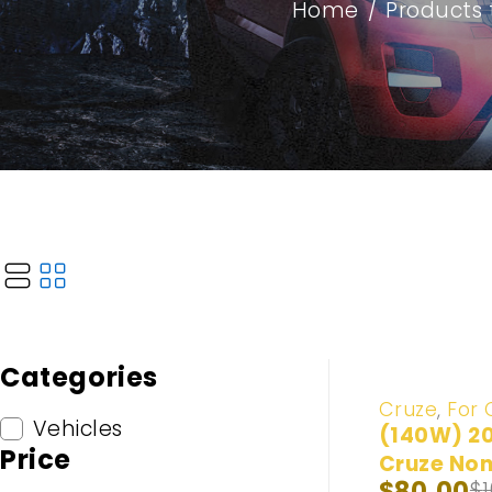
Home
/
Products 
Categories
-20%
Cruze
,
For 
Vehicles
(140W) 2
Price
Cruze Non
$
80.00
$