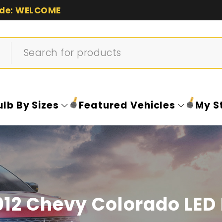
de: WELCOME
ulb By Sizes
Featured Vehicles
My S
12 Chevy Colorado LED 