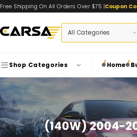
Free Shipping On All Orders Over $75 |
Coupon Co
Shop Categories
Home
B
(140W) 2004-20