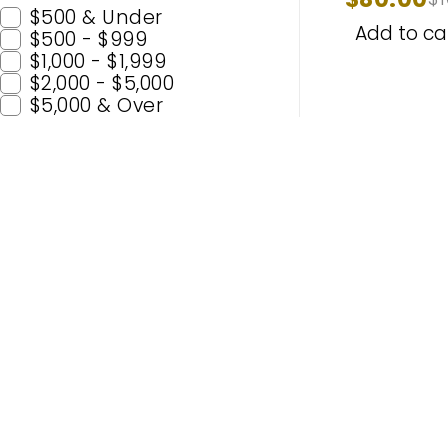
Headlight
$500 & Under
Add to ca
$500 - $999
$1,000 - $1,999
$2,000 - $5,000
$5,000 & Over
Popular C
H11
H7
Enhance Your Nighttime Driving
9005 (H
with CARSA’s Advanced Lighting
9006 (
Solutions – Built for Safety and
H4
Enjoyment. Experience Premium