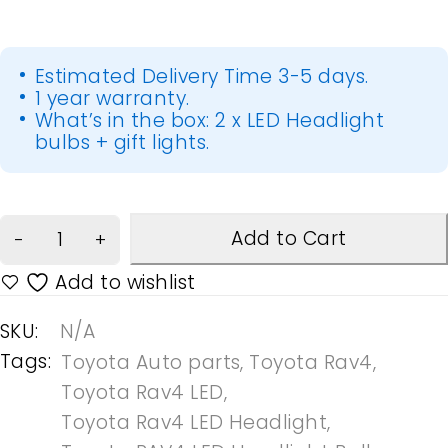
Estimated Delivery Time 3-5 days.
1 year warranty.
What’s in the box: 2 x LED Headlight
bulbs + gift lights.
Add to Cart
SKU:
N/A
Tags:
Toyota Auto parts
,
Toyota Rav4
,
Toyota Rav4 LED
,
Toyota Rav4 LED Headlight
,