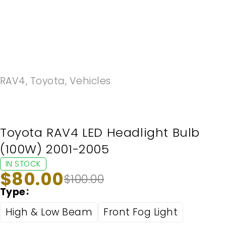
-20%
RAV4
,
Toyota
,
Vehicles
Toyota RAV4 LED Headlight Bulb
(100W) 2001-2005
IN STOCK
$
80.00
$
100.00
Type
High & Low Beam
Front Fog Light