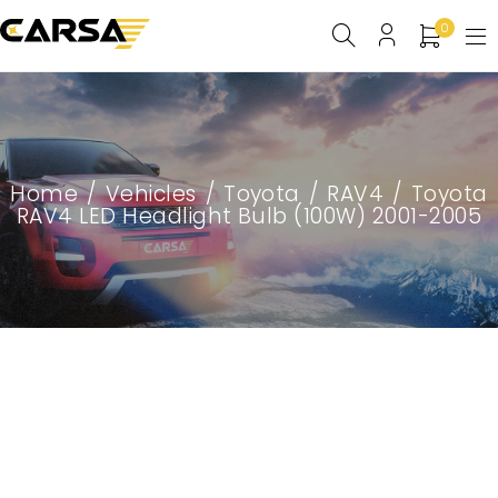
0
Home
/
Vehicles
/
Toyota
/
RAV4
/
Toyota
RAV4 LED Headlight Bulb (100W) 2001-2005