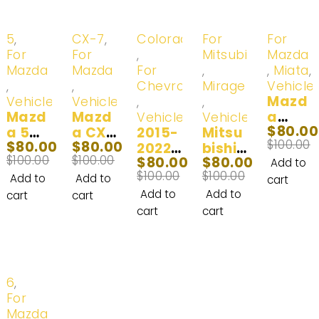
-20%
-20%
-20%
-20%
-20%
5
,
CX-7
,
Colorado
For
For
For
For
,
Mitsubishi
Mazda
Mazda
Mazda
For
,
,
Miata
,
,
,
Chevrolet
Mirage
Vehicle
Mazd
Vehicles
Vehicles
,
,
Mazd
Mazd
a
Vehicles
Vehicles
$
80.00
a 5
a CX-
2015-
Mitsu
Miata
$
100.00
$
80.00
$
80.00
LED
7 LED
2022
bishi
LED
$
100.00
$
100.00
$
80.00
$
80.00
Headl
Fog
Chevr
Mirag
Headl
Add to
$
100.00
$
100.00
ight
Light
olet
e LED
ight
Add to
Add to
cart
Bulb
Bulb
Color
Headl
Bulb
Add to
Add to
cart
cart
(100
2007-
ado
ight
2001-
cart
cart
W)
2012
LED
Bulb
2005
2012-
Headl
2014-
(100
2017
ight
2019
W)
Bulbs
(100
-20%
6
,
|
W)
For
100W
Mazda