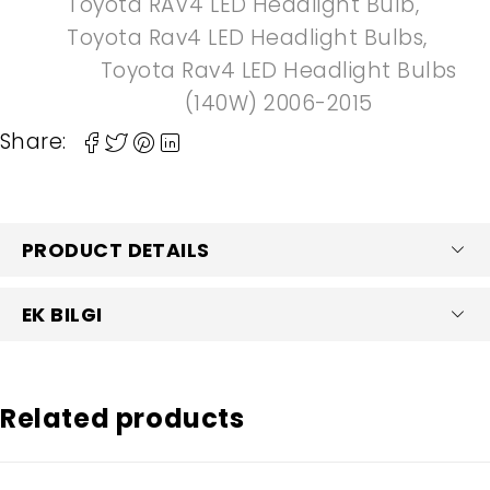
Toyota RAV4 LED Headlight Bulb
,
Toyota Rav4 LED Headlight Bulbs
,
Toyota Rav4 LED Headlight Bulbs
(140W) 2006-2015
Share:
PRODUCT DETAILS
EK BILGI
Related products