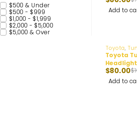
$500 & Under
Add to ca
$500 - $999
$1,000 - $1,999
$2,000 - $5,000
$5,000 & Over
-20%
Toyota
,
Tu
Toyota Tu
Headlight
$
80.00
$
2014-202
Add to ca
Popular C