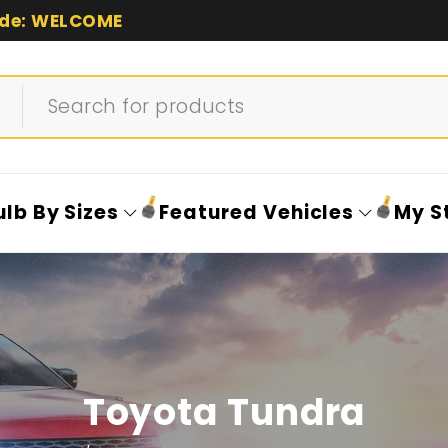
de: WELCOME
ulb By Sizes
Featured Vehicles
My S
Toyota Tundra