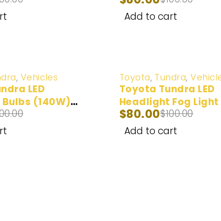
2000-2006
rt
Add to cart
-20%
ndra
,
Vehicles
Toyota
,
Tundra
,
Vehicl
ndra LED
Toyota Tundra LED
 Bulbs (140W)
Headlight Fog Light
$
80.00
100.00
$
100.00
1
(100W) 2007-2013
rt
Add to cart
ar Bulbs
Popular Car Models