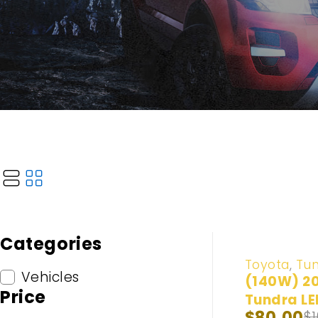
Categories
-20%
Toyota
,
Tu
Vehicles
(140W) 2
Price
Tundra LE
$
80.00
$