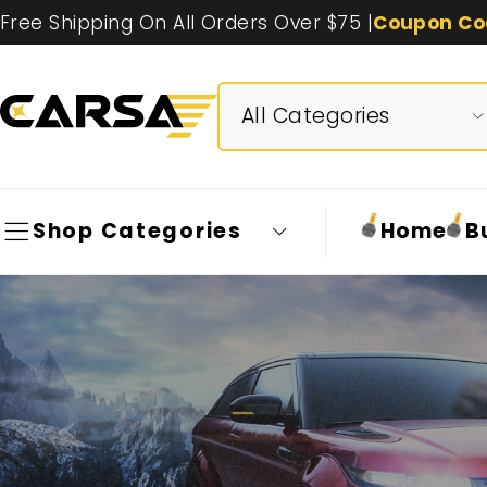
Free Shipping On All Orders Over $75 |
Coupon Co
Shop Categories
Home
B