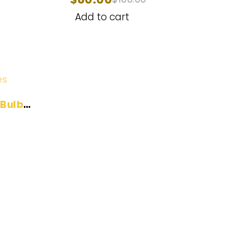
2014-2021
Add to cart
es
 Bulb
Help Center