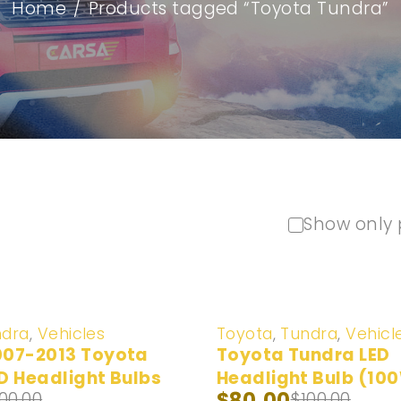
Home
/
Products tagged “Toyota Tundra”
Show only 
-20%
ndra
,
Vehicles
Toyota
,
Tundra
,
Vehicl
007-2013 Toyota
Toyota Tundra LED
D Headlight Bulbs
Headlight Bulb (10
$
80.00
100.00
$
100.00