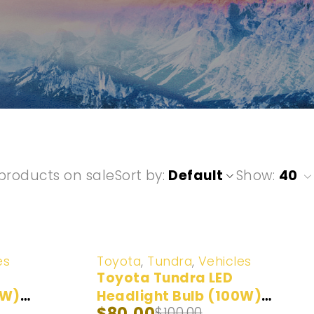
products on sale
Sort by
Default
Show:
40
-20%
es
Toyota
,
Tundra
,
Vehicles
Toyota Tundra LED
0W)
Headlight Bulb (100W)
$
80.00
$
100.00