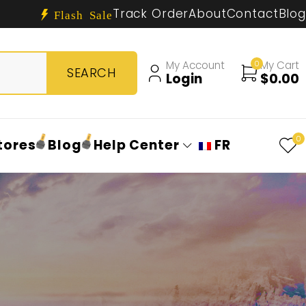
Track Order
About
Contact
Blog
Flash Sale
My Account
0
My Cart
Login
$
0.00
0
tores
Blog
Help Center
FR