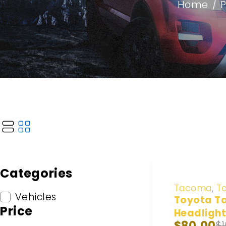
Home
/
Categories
-20%
Tacoma
,
T
Vehicles
Toyota T
Price
Headlight
$
80.00
$