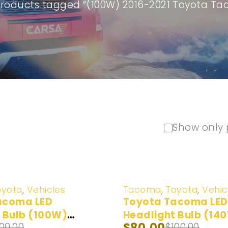
Products tagged “(100W) 2016-2021 Toyota T
Show only 
-20%
oyota
,
Vehicles
Tacoma
,
Toyota
,
Vehic
acoma LED
Toyota Tacoma LED
 Bulb (100W)
Headlight Bulb (14
$
80.00
100.00
$
100.00