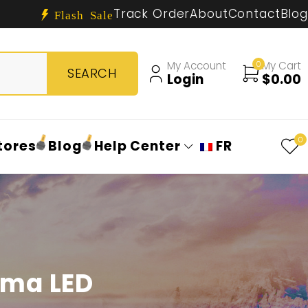
Track Order
About
Contact
Blog
Flash Sale
My Account
0
My Cart
Login
$
0.00
0
tores
Blog
Help Center
FR
oma LED