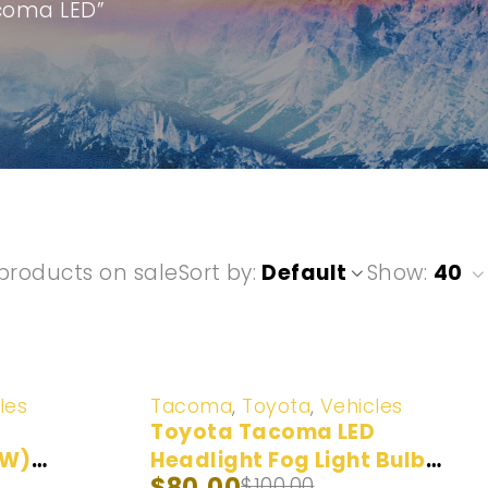
acoma LED”
products on sale
Sort by
Default
Show:
40
-20%
les
Tacoma
,
Toyota
,
Vehicles
Toyota Tacoma LED
0W)
Headlight Fog Light Bulb
$
80.00
$
100.00