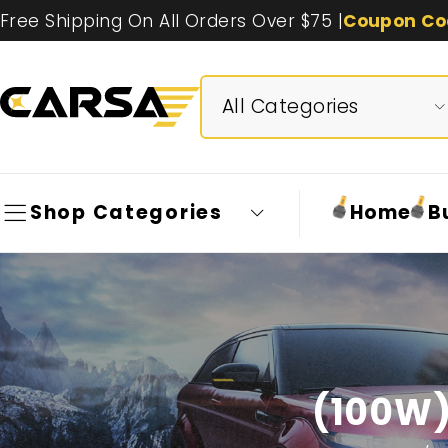
Free Shipping On All Orders Over $75 |
Coupon Co
Shop Categories
Home
B
(100W)