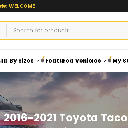
de: WELCOME
ulb By Sizes
Featured Vehicles
My S
 2016-2021 Toyota Tac