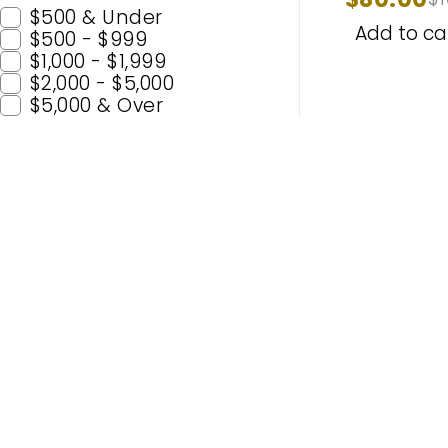
1997-201
$500 & Under
Add to ca
$500 - $999
$1,000 - $1,999
$2,000 - $5,000
$5,000 & Over
Popular C
H11
H7
Enhance Your Nighttime Driving
9005 (H
with CARSA’s Advanced Lighting
9006 (
Solutions – Built for Safety and
H4
Enjoyment. Experience Premium