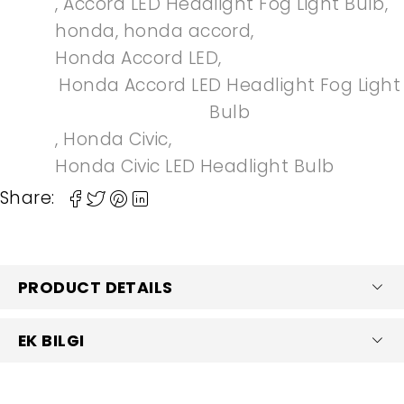
,
Accord LED Headlight Fog Light Bulb
,
honda
,
honda accord
,
Honda Accord LED
,
Honda Accord LED Headlight Fog Light
Bulb
,
Honda Civic
,
Honda Civic LED Headlight Bulb
Share:
PRODUCT DETAILS
EK BILGI