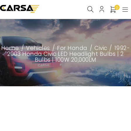
0
Home
/
Vehicles
/
For Honda
/
Civic
/
1992-
2003 Honda Civic LED Headlight Bulbs | 2
Bulbs | 100W 20,000LM