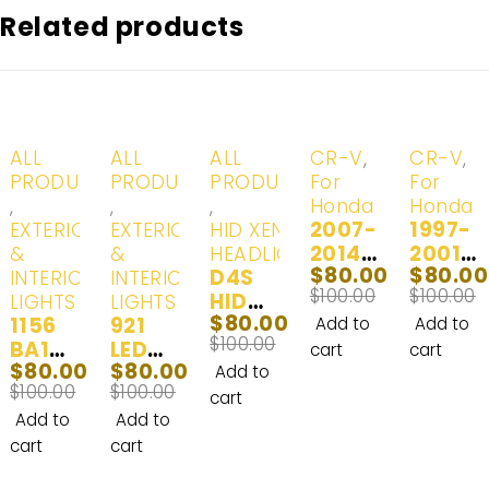
Related products
-20%
-20%
-20%
-20%
-20%
ALL
ALL
ALL
CR-V
,
CR-V
,
PRODUCTS
PRODUCTS
PRODUCTS
For
For
,
,
,
Honda
Honda
2007-
1997-
EXTERIOR
EXTERIOR
HID XENON
2014
2001
&
&
HEADLIGHTS
$
80.00
$
80.00
D4S
Hond
Hond
INTERIOR
INTERIOR
$
100.00
$
100.00
HID
a CR-
a CR-
LIGHTS
LIGHTS
$
80.00
1156
921
XENO
V LED
V LED
Add to
Add to
$
100.00
BA15S
LED
N
Headl
Headl
cart
cart
$
80.00
$
80.00
LED |
Interi
(D4R)
ight
ight
Add to
$
100.00
$
100.00
Interi
or
Head
and
Bulbs
cart
or
and
Lights
Fog
| 2
Add to
Add to
and
Exteri
& Day
Light
Bulbs
cart
cart
Exteri
or
Time
Bulbs
|