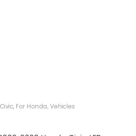
-20%
Civic
,
For Honda
,
Vehicles