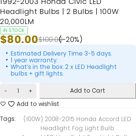
1992-2003 Honda Civic LED
Headlight Bulbs | 2 Bulbs | 100W
20,000LM
IN STOCK
$
80.00
$
100.00
(-
20
%)
Estimated Delivery Time 3-5 days.
1 year warranty.
What’s in the box: 2 x LED Headlight
bulbs + gift lights.
Add to Cart
Tags:
(100W) 2008-2015 Honda Accord LED
Headlight Fog Light Bulb