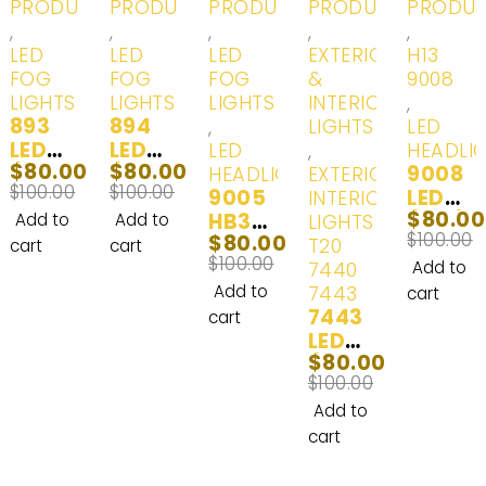
PRODUCTS
PRODUCTS
PRODUCTS
PRODUCTS
PRODU
,
,
,
,
,
LED
LED
LED
EXTERIOR
H13
FOG
FOG
FOG
&
9008
LIGHTS
LIGHTS
LIGHTS
INTERIOR
,
893
894
,
LIGHTS
LED
LED
LED
LED
,
HEADLI
$
80.00
$
80.00
(862,
(862,
9008
HEADLIGHTS
EXTERIOR
$
100.00
$
100.00
880,
880,
9005
LED
INTERIOR
$
80.00
880ST
880ST
HB3
(H13)
Add to
Add to
LIGHTS -
$
100.00
$
80.00
, 881,
, 881,
LED
Head
T20
cart
cart
$
100.00
884,
884,
Headl
Lights
7440
Add to
885,
885,
ight
& Day
Add to
7443
cart
886,
886,
Bulbs
7443
Time
cart
889,
889,
100W
LED
Runni
$
80.00
890,
890,
2000
(T20,
ng
$
100.00
892,
892,
0LM |
7743,
Lights
893ST
893,
2
7444
White
Add to
, 894,
893ST
Bulbs
NA,74
(6000
cart
896,
, 896,
43ST,
K) - 2
898,
898,
7443L
Bulbs