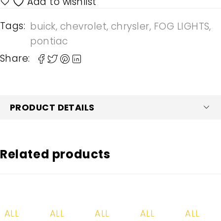
Tags:
buick
,
chevrolet
,
chrysler
,
FOG LIGHTS
,
pontiac
Share:
PRODUCT DETAILS
Related products
-20%
-20%
-20%
-20%
-20%
ALL
ALL
ALL
ALL
ALL