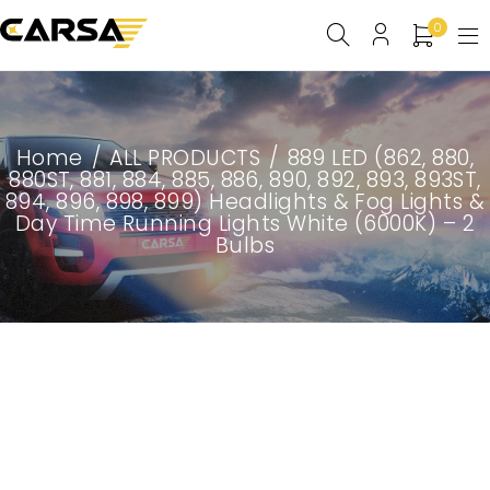
0
Home
/
ALL PRODUCTS
/
889 LED (862, 880,
880ST, 881, 884, 885, 886, 890, 892, 893, 893ST,
894, 896, 898, 899) Headlights & Fog Lights &
Day Time Running Lights White (6000K) – 2
Bulbs