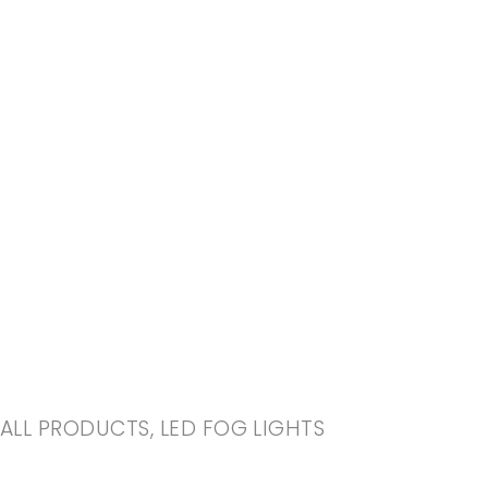
-20%
ALL PRODUCTS
,
LED FOG LIGHTS