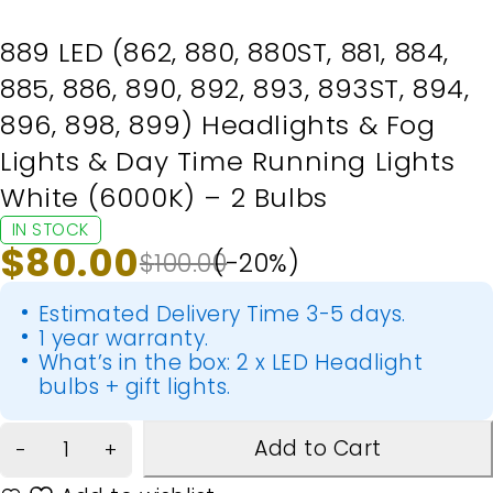
889 LED (862, 880, 880ST, 881, 884,
885, 886, 890, 892, 893, 893ST, 894,
896, 898, 899) Headlights & Fog
Lights & Day Time Running Lights
White (6000K) – 2 Bulbs
IN STOCK
$
80.00
$
100.00
(-
20
%)
Estimated Delivery Time 3-5 days.
1 year warranty.
What’s in the box: 2 x LED Headlight
bulbs + gift lights.
Add to Cart