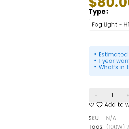
$
80.0
Type
Fog Light - H
Estimated 
1 year war
What’s in t
SKU:
N/A
Tags:
(100W) 