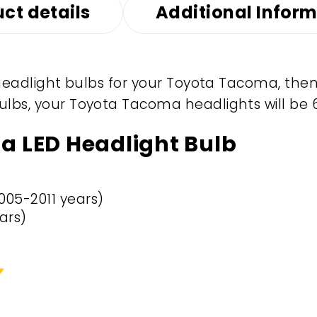
ct details
Additional Infor
D headlight bulbs for your Toyota Tacoma, then
ulbs, your Toyota Tacoma headlights will be 
a LED Headlight Bulb
005-2011 years)
ars)