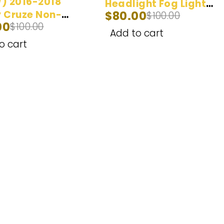
) 2016-2018
Headlight Fog Light
 Cruze Non-
$
80.00
$
100.00
Bulb (100W) 2014-
00
$
100.00
ctor LED
2017
Add to cart
ight Bulbs
o cart