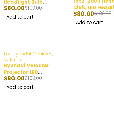
1992-2003 Hon
Headlight Bulb
$
80.00
Civic LED Headl
$
100.00
(100W) 2012-2017
$
80.00
$
100.00
Bulbs | 2 Bulbs 
Add to cart
20,000LM
Add to cart
-20%
For Hyundai
,
Vehicles
,
Veloster
Hyundai Veloster
Projector LED
$
80.00
$
100.00
Headlight Bulb
(100W) 2012-2017
Add to cart