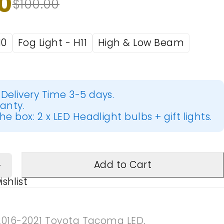
0
$
100.00
10
Fog Light - H11
High & Low Beam
Delivery Time 3-5 days.
ranty.
he box: 2 x LED Headlight bulbs + gift lights.
Add to Cart
2016-2021 Toyota Tacoma LED
,