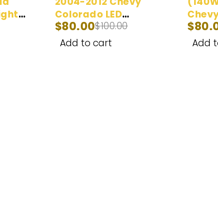
da
2004-2012 Chevy
(140W
ight
Colorado LED
Chevy
$
80.00
$
80.
$
100.00
| 100W
Headlight Bulbs |
proje
100W 20,000LM
Headl
Add to cart
Add t