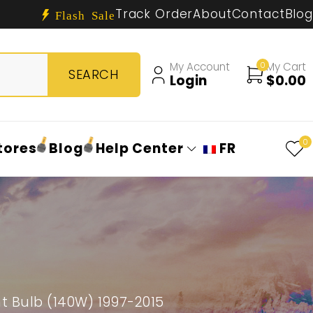
Track Order
About
Contact
Blog
Flash Sale
My Account
0
My Cart
Login
$
0.00
0
tores
Blog
Help Center
FR
 Bulb (140W) 1997-2015