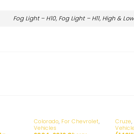
Fog Light – H10, Fog Light – H11, High & L
-20%
-20%
Colorado
,
For Chevrolet
,
Cruze
,
Vehicles
Vehicl