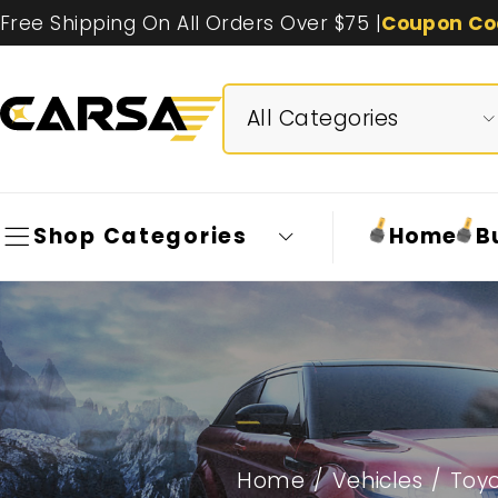
Free Shipping On All Orders Over $75 |
Coupon Co
Shop Categories
Home
B
Home
/
Vehicles
/
Toy