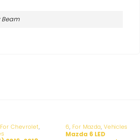
ow Beam
-20%
For Chevrolet
,
6
,
For Mazda
,
Vehicles
es
Mazda 6 LED