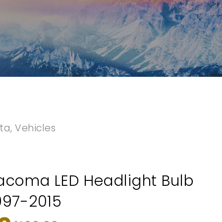
ta
,
Vehicles
acoma LED Headlight Bulb
997-2015