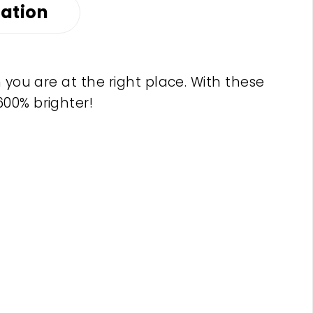
mation
 you are at the right place. With these
600% brighter!