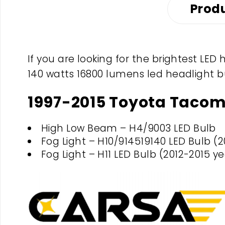
Produ
If you are looking for the brightest LE
140 watts 16800 lumens led headlight b
1997-2015 Toyota Tacom
High Low Beam – H4/9003 LED Bulb
Fog Light – H10/914519140 LED Bulb (2
Fog Light – H11 LED Bulb (2012-2015 ye