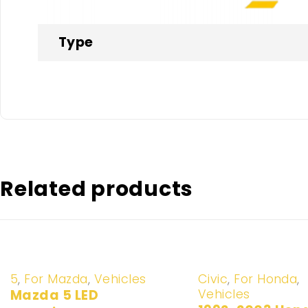
Type
Related products
-20%
-20%
5
,
For Mazda
,
Vehicles
Civic
,
For Honda
,
Vehicles
Mazda 5 LED