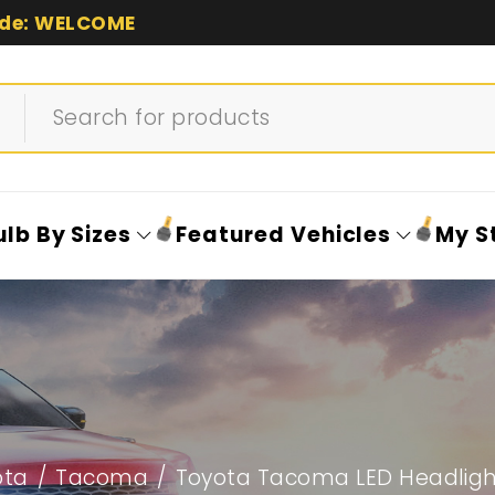
de: WELCOME
ulb By Sizes
Featured Vehicles
My S
ota
/
Tacoma
/
Toyota Tacoma LED Headlight