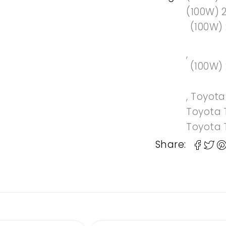
(100W) 
(100W)
,
(100W)
,
Toyot
Toyota 
Toyota 
Share: