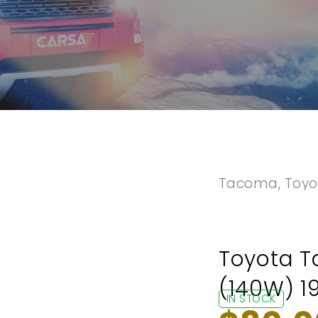
Tacoma
,
Toyo
Toyota T
(140W) 1
IN STOCK