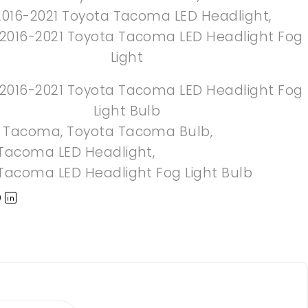
2016-2021 Toyota Tacoma LED Headlight
,
 2016-2021 Toyota Tacoma LED Headlight Fog
Light
 2016-2021 Toyota Tacoma LED Headlight Fog
Light Bulb
a Tacoma
,
Toyota Tacoma Bulb
,
Tacoma LED Headlight
,
Tacoma LED Headlight Fog Light Bulb