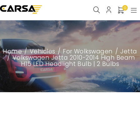
0
Home
/
Vehicles
/
For Wolkswagen
/
Jetta
/
Volkswagen Jetta 2010-2014 High Beam
H15 LED Headlight Bulb | 2 Bulbs