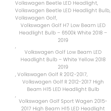
Volkswagen Beetle LED Headlight
,
Volkswagen Beetle LED Headlight Bulb
,
Volkswagen Golf
,
Volkswagen Golf H7 Low Beam LED
Headlight Bulb – 6500k White 2018 –
2019
,
Volkswagen Golf Low Beam LED
Headlight Bulb – White Yellow 2018
2019
,
Volkswagen Golf R 2012-2017
,
Volkswagen Golf R 2012-2017 High
Beam H15 LED Headlight Bulb
,
Volkswagen Golf Sport Wagen 2015-
2017 High Beam H15 LED Headlight