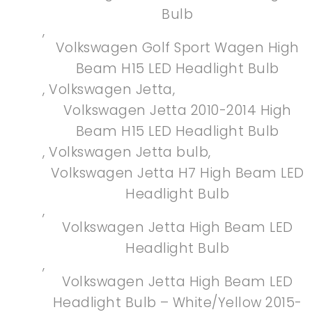
Bulb
,
Volkswagen Golf Sport Wagen High
Beam H15 LED Headlight Bulb
,
Volkswagen Jetta
,
Volkswagen Jetta 2010-2014 High
Beam H15 LED Headlight Bulb
,
Volkswagen Jetta bulb
,
Volkswagen Jetta H7 High Beam LED
Headlight Bulb
,
Volkswagen Jetta High Beam LED
Headlight Bulb
,
Volkswagen Jetta High Beam LED
Headlight Bulb – White/Yellow 2015-