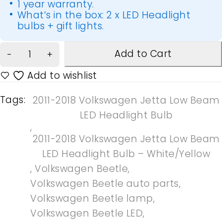
1 year warranty.
What’s in the box: 2 x LED Headlight
bulbs + gift lights.
Add to Cart
Tags:
2011-2018 Volkswagen Jetta Low Beam
LED Headlight Bulb
,
2011-2018 Volkswagen Jetta Low Beam
LED Headlight Bulb – White/Yellow
,
Volkswagen Beetle
,
Volkswagen Beetle auto parts
,
Volkswagen Beetle lamp
,
Volkswagen Beetle LED
,