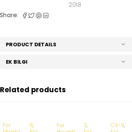
2018
Share:
PRODUCT DETAILS
EK BILGI
Related products
-20%
-20%
-20%
-20%
-20%
For
6
,
For
3
,
CX-9
,
Mazda
For
Hyundai
For
For