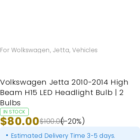
-20%
For Wolkswagen
,
Jetta
,
Vehicles
Volkswagen Jetta 2010-2014 High
Beam H15 LED Headlight Bulb | 2
Bulbs
IN STOCK
$
80.00
$
100.00
(-
20
%)
Estimated Delivery Time 3-5 days.