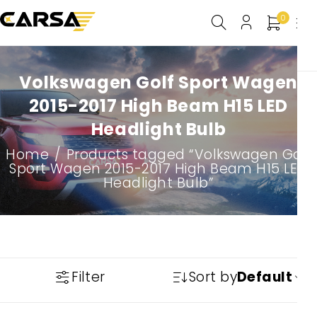
0
Volkswagen Golf Sport Wagen
2015-2017 High Beam H15 LED
Headlight Bulb
Home
/
Products tagged “Volkswagen Golf
Sport Wagen 2015-2017 High Beam H15 LED
Headlight Bulb”
Filter
Sort by
Default