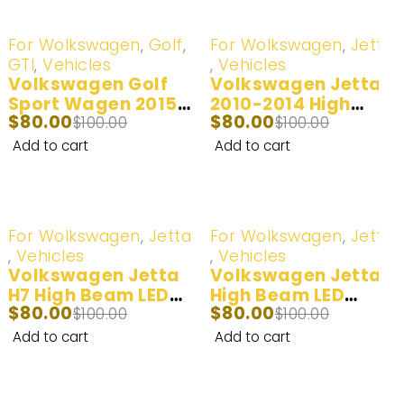
-20%
-20%
For Wolkswagen
,
Golf
,
For Wolkswagen
,
Jetta
GTI
,
Vehicles
,
Vehicles
Volkswagen Golf
Volkswagen Jetta
Sport Wagen 2015-
2010-2014 High
$
80.00
$
80.00
2017 High Beam H15
$
100.00
Beam H15 LED
$
100.00
LED Headlight Bulb |
Headlight Bulb | 2
Add to cart
Add to cart
2 Bulbs
Bulbs
-20%
-20%
For Wolkswagen
,
Jetta
For Wolkswagen
,
Jetta
,
Vehicles
,
Vehicles
Volkswagen Jetta
Volkswagen Jetta
H7 High Beam LED
High Beam LED
$
80.00
$
80.00
Headlight Bulb –
$
100.00
Headlight Bulb –
$
100.00
6500k White 2015 –
White/Yellow 2015-
Add to cart
Add to cart
2018
2018