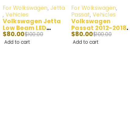
-20%
-20%
For Wolkswagen
,
Jetta
For Wolkswagen
,
,
Vehicles
Passat
,
Vehicles
Volkswagen Jetta
Volkswagen
Low Beam LED
Passat 2012-2018
$
80.00
$
80.00
Headlight Bulb –
$
100.00
Low Beam LED
$
100.00
White/Yellow 2011-
Headlight Bulb | 2
Add to cart
Add to cart
2018
Bulbs
Enhance Your Nighttime Driving with
CARSA’s Advanced Lighting Solutions –
Built for Safety and Enjoyment.