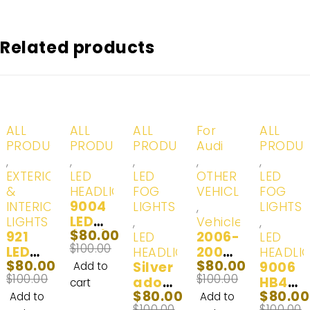
Related products
-20%
-20%
-20%
-20%
-20%
ALL
ALL
ALL
For
ALL
PRODUCTS
PRODUCTS
PRODUCTS
Audi
PRODU
,
,
,
,
,
EXTERIOR
LED
LED
OTHER
LED
&
HEADLIGHTS
FOG
VEHICLES
FOG
9004
INTERIOR
LIGHTS
,
LIGHTS
LED
LIGHTS
,
Vehicles
,
$
80.00
921
(HB1)
2006-
LED
LED
$
100.00
LED
Head
2008
HEADLIGHTS
HEADLI
$
80.00
$
80.00
Interi
Lights
Silver
Audi
9006
Add to
$
100.00
$
100.00
or
& Day
ado
A3
HB4
cart
$
80.00
$
80.00
and
Time
2500
LED
LED
Add to
Add to
$
100.00
$
100.00