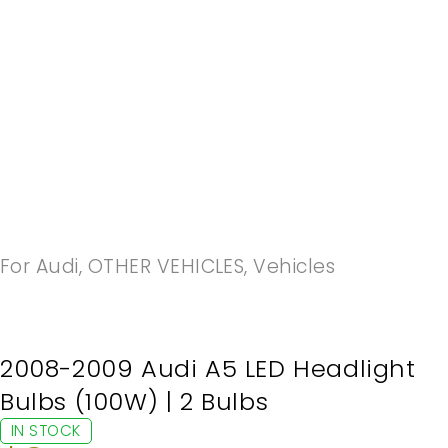
-20%
For Audi
,
OTHER VEHICLES
,
Vehicles
2008-2009 Audi A5 LED Headlight
Bulbs (100W) | 2 Bulbs
IN STOCK