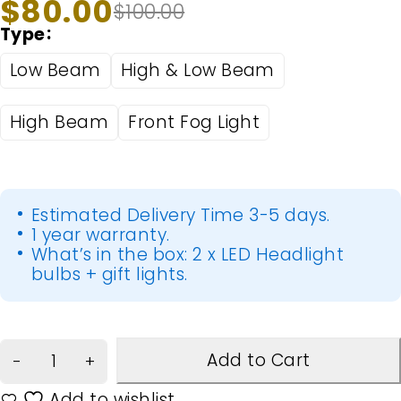
$
80.00
$
100.00
Type
Low Beam
High & Low Beam
High Beam
Front Fog Light
Estimated Delivery Time 3-5 days.
1 year warranty.
What’s in the box: 2 x LED Headlight
bulbs + gift lights.
Add to Cart