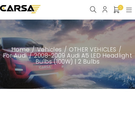
0
Home
/
Vehicles
/
OTHER VEHICLES
/
For Audi
/
2008-2009 Audi A5 LED Headlight
Bulbs (100W) | 2 Bulbs