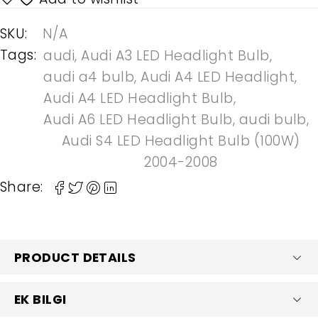
SKU:
N/A
Tags:
audi
,
Audi A3 LED Headlight Bulb
,
audi a4 bulb
,
Audi A4 LED Headlight
,
Audi A4 LED Headlight Bulb
,
Audi A6 LED Headlight Bulb
,
audi bulb
,
Audi S4 LED Headlight Bulb (100W)
2004-2008
Share:
PRODUCT DETAILS
EK BILGI