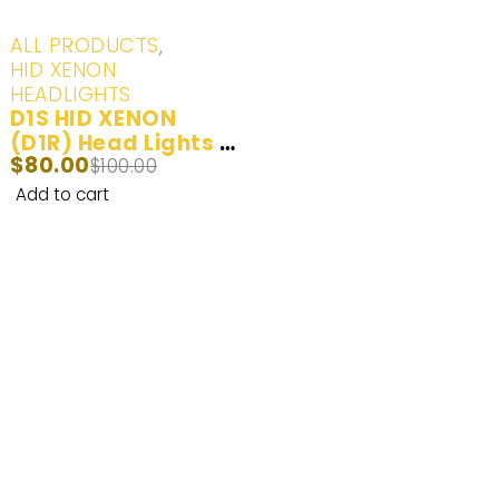
-20%
ALL PRODUCTS
,
HID XENON
HEADLIGHTS
D1S HID XENON
(D1R) Head Lights &
$
80.00
Day Time Running
$
100.00
Lights Yellow
Add to cart
(3000K), White
(6000K), Ice Blue
(8000K) - 2 Bulbs
Enhance Your Nighttime Driving with