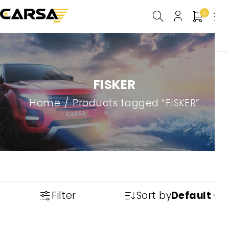
0
FISKER
Home
/
Products tagged “FISKER”
Filter
Sort by
Default