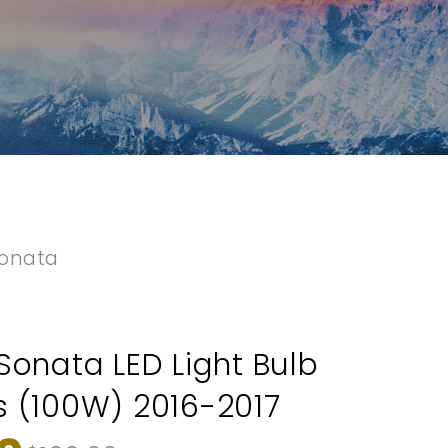
onata
Sonata LED Light Bulb
 (100W) 2016-2017