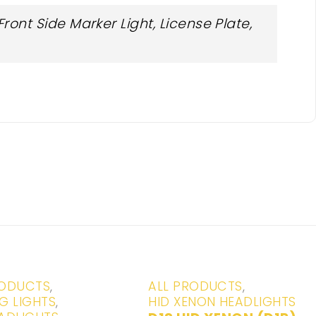
ont Side Marker Light, License Plate,
-20%
RODUCTS
,
ALL PRODUCTS
,
G LIGHTS
,
HID XENON HEADLIGHTS