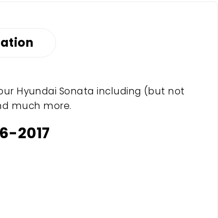
mation
your Hyundai Sonata including (but not
s and much more.
6-2017