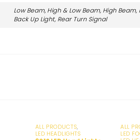
Low Beam, High & Low Beam, High Beam, Fr
Back Up Light, Rear Turn Signal
-20%
-29%
ALL PRODUCTS
,
ALL P
LED HEADLIGHTS
LED FO