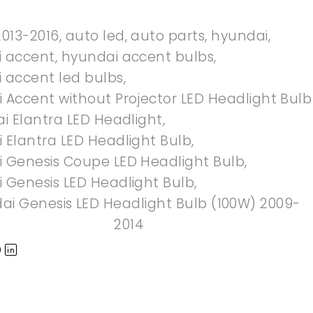
2013-2016
,
auto led
,
auto parts
,
hyundai
,
 accent
,
hyundai accent bulbs
,
 accent led bulbs
,
 Accent without Projector LED Headlight Bulb
i Elantra LED Headlight
,
 Elantra LED Headlight Bulb
,
 Genesis Coupe LED Headlight Bulb
,
 Genesis LED Headlight Bulb
,
ai Genesis LED Headlight Bulb (100W) 2009-
2014