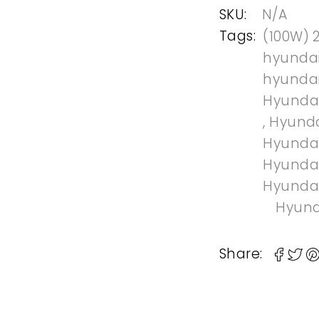
SKU:
N/A
Tags:
(100W) 
hyundai
hyundai
Hyundai
,
Hyunda
Hyundai
Hyundai
Hyundai
Hyund
Share: