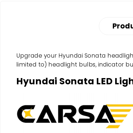
Produ
Upgrade your Hyundai Sonata headlight 
limited to) headlight bulbs, indicator b
Hyundai Sonata LED Lig