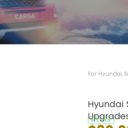
For Hyundai
,
S
Hyundai 
Upgrades
IN STOCK