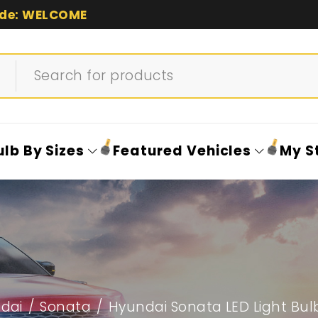
de: WELCOME
ulb By Sizes
Featured Vehicles
My S
dai
/
Sonata
/
Hyundai Sonata LED Light Bul