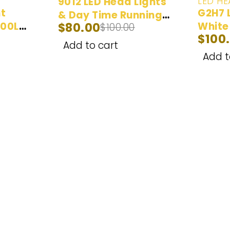
LED HE
9012 LED Head Lights
ht
G2H7 
& Day Time Running
000LM
$
80.00
White
$
100.00
Lights White (6000K)
$
100
Bulbs
- 2 Bulbs
Add to cart
Add t