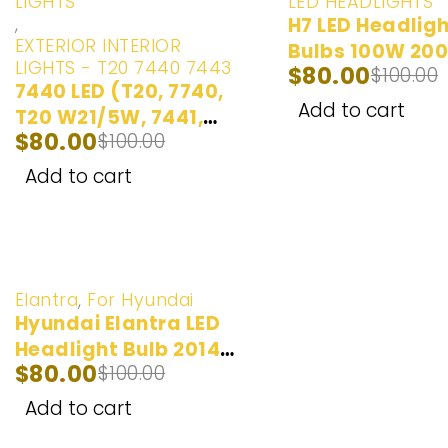
LIGHTS
LED HEADLIGHTS
,
H7 LED Headlig
EXTERIOR INTERIOR
Bulbs 100W 20
LIGHTS - T20 7440 7443
$
80.00
$
100.00
| 2 Bulbs
7440 LED (T20, 7740,
Add to cart
T20 W21/5W, 7441,
$
80.00
$
100.00
992, 7440ST, 7440AL,
7440LL, 7440A) LED
Add to cart
Bulbs Ultra Bright LED
Lights | Back
Up/Reverse Lights |
Brake/Tail Lights |
-20%
Turn Signal/Parking
Elantra
,
For Hyundai
Hyundai Elantra LED
Lights | Daytime
Headlight Bulb 2014-
Running Lights | 2
$
80.00
$
100.00
2018 (100W)
Bulbs
Add to cart