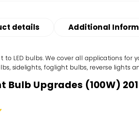
ct details
Additional Infor
to LED bulbs. We cover all applications for 
ulbs, sidelights, foglight bulbs, reverse light
ht Bulb Upgrades (100W) 201