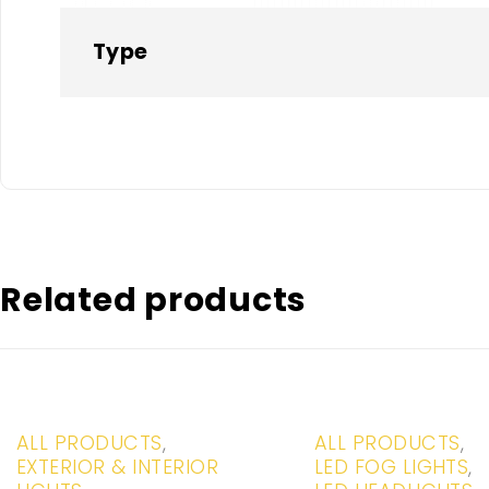
Type
Related products
-20%
-20%
ALL PRODUCTS
,
ALL PRODUCTS
,
EXTERIOR & INTERIOR
LED FOG LIGHTS
,