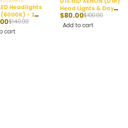
ADLIGHTS
D1S HID XENON (D1R)
LED Headlights
Head Lights & Day
 (6000K) - 2
$
80.00
$
100.00
Time Running Lights
.00
$
140.00
Yellow (3000K),
Add to cart
White (6000K), Ice
o cart
Blue (8000K) - 2
Bulbs