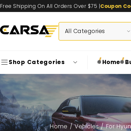
Free Shipping On All Orders Over $75 |
Coupon Co
Shop Categories
Home
B
Home
/
Vehicles
/
For Hyun