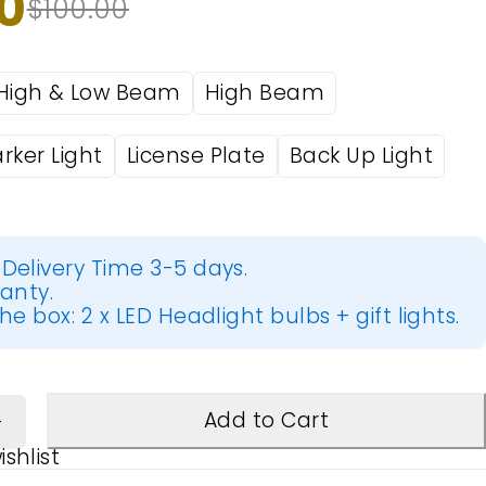
0
$
100.00
High & Low Beam
High Beam
rker Light
License Plate
Back Up Light
Delivery Time 3-5 days.
ranty.
he box: 2 x LED Headlight bulbs + gift lights.
Add to Cart