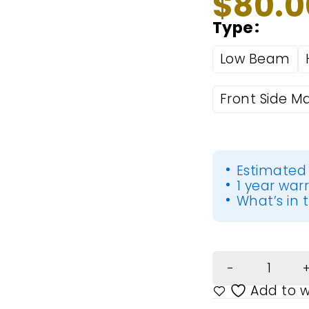
$
80.0
Type
Low Beam
Front Side Ma
Estimated 
1 year war
What’s in t