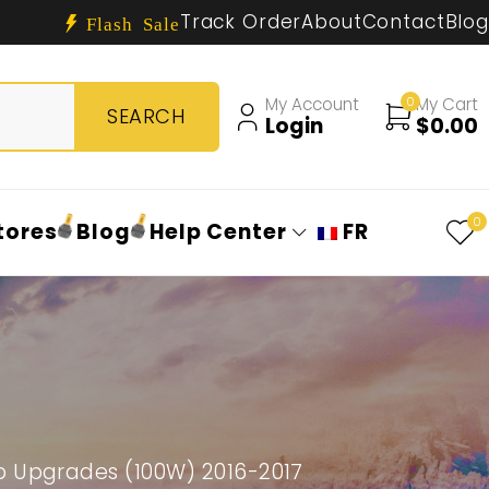
Track Order
About
Contact
Blog
Flash Sale
My Account
0
My Cart
Login
$
0.00
0
tores
Blog
Help Center
FR
b Upgrades (100W) 2016-2017