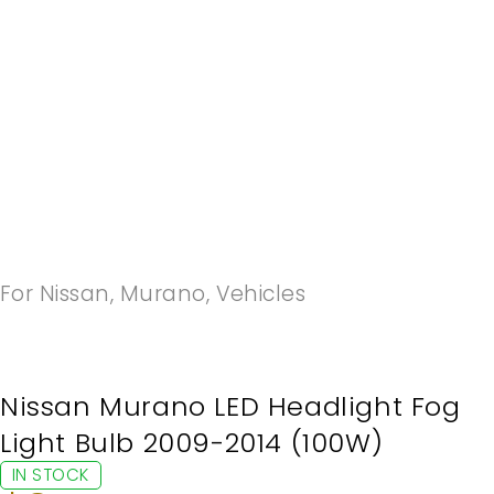
-20%
For Nissan
,
Murano
,
Vehicles
Nissan Murano LED Headlight Fog
Light Bulb 2009-2014 (100W)
IN STOCK