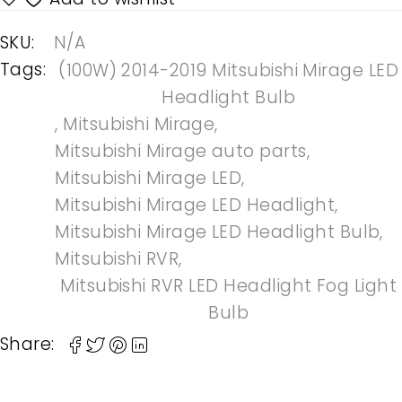
SKU:
N/A
Tags:
(100W) 2014-2019 Mitsubishi Mirage LED
Headlight Bulb
,
Mitsubishi Mirage
,
Mitsubishi Mirage auto parts
,
Mitsubishi Mirage LED
,
Mitsubishi Mirage LED Headlight
,
Mitsubishi Mirage LED Headlight Bulb
,
Mitsubishi RVR
,
Mitsubishi RVR LED Headlight Fog Light
Bulb
Share: