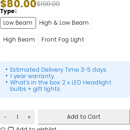
$
80.00
$
100.00
Type
Low Beam
High & Low Beam
High Beam
Front Fog Light
Estimated Delivery Time 3-5 days.
1 year warranty.
What’s in the box: 2 x LED Headlight
bulbs + gift lights.
Add to Cart