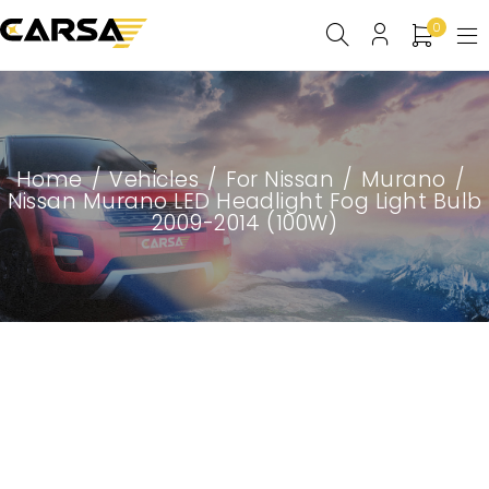
0
Home
/
Vehicles
/
For Nissan
/
Murano
/
Nissan Murano LED Headlight Fog Light Bulb
2009-2014 (100W)