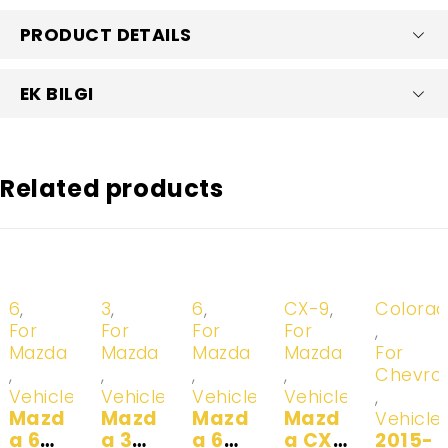
PRODUCT DETAILS
EK BILGI
Related products
-20%
-20%
-20%
-20%
-20%
6
,
3
,
6
,
CX-9
,
Colora
For
For
For
For
,
Mazda
Mazda
Mazda
Mazda
For
,
,
,
,
Chevrol
Vehicles
Vehicles
Vehicles
Vehicles
,
Mazd
Mazd
Mazd
Mazd
Vehicle
a 6
a 3
a 6
a CX-
2015-