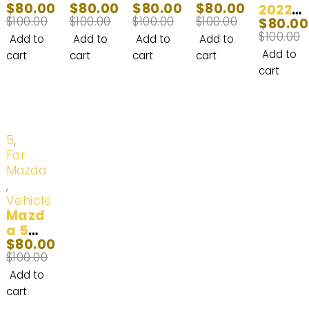
$
80.00
$
80.00
$
80.00
$
80.00
LED
LED
LED
9 LED
2022
$
100.00
$
100.00
$
100.00
$
100.00
$
80.00
Light
Headl
Headl
Headl
Chevr
$
100.00
Bulb
ight
ight
ight
olet
Add to
Add to
Add to
Add to
2003-
Bulbs
Bulb
Fog
Color
Add to
cart
cart
cart
cart
2008
(100
(100
Light
ado
cart
W)
W)
Bulb
LED
2007-
2011-
2013-
Headl
2009
2013
2015
ight
(100
Bulbs
-20%
5
,
W)
|
For
100W
Mazda
20,00
,
0LM
Vehicles
Mazd
a 5
$
80.00
LED
$
100.00
Headl
ight
Add to
Bulb
cart
(100