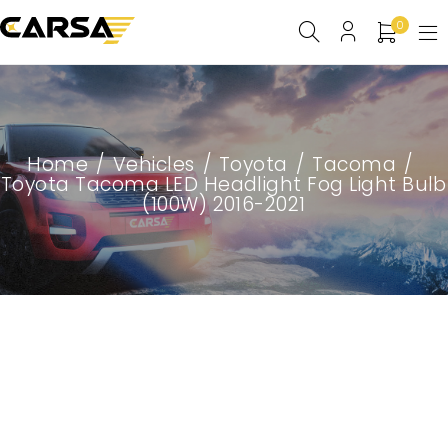
0
Home
/
Vehicles
/
Toyota
/
Tacoma
/
Toyota Tacoma LED Headlight Fog Light Bulb
(100W) 2016-2021