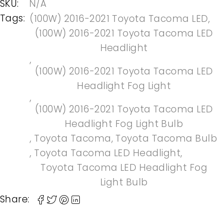
SKU:
N/A
Tags:
(100W) 2016-2021 Toyota Tacoma LED
,
(100W) 2016-2021 Toyota Tacoma LED
Headlight
,
(100W) 2016-2021 Toyota Tacoma LED
Headlight Fog Light
,
(100W) 2016-2021 Toyota Tacoma LED
Headlight Fog Light Bulb
,
Toyota Tacoma
,
Toyota Tacoma Bulb
,
Toyota Tacoma LED Headlight
,
Toyota Tacoma LED Headlight Fog
Light Bulb
Share: