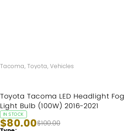
-20%
Tacoma
,
Toyota
,
Vehicles
Toyota Tacoma LED Headlight Fog
Light Bulb (100W) 2016-2021
IN STOCK
$
80.00
$
100.00
Type