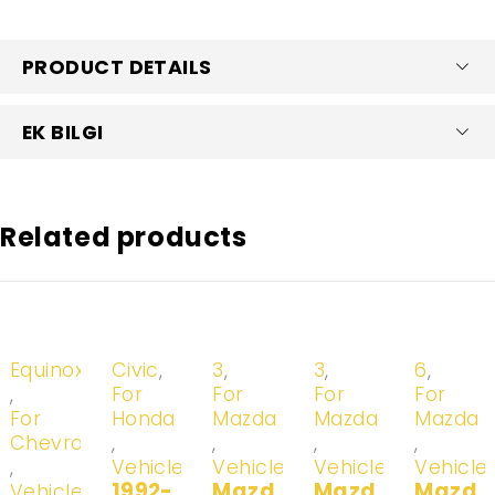
PRODUCT DETAILS
EK BILGI
Related products
-20%
-20%
-20%
-20%
-20%
Equinox
Civic
,
3
,
3
,
6
,
,
For
For
For
For
For
Honda
Mazda
Mazda
Mazda
Chevrolet
,
,
,
,
,
Vehicles
Vehicles
Vehicles
Vehicle
1992-
Mazd
Mazd
Mazd
Vehicles