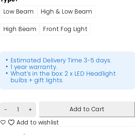
Low Beam
High & Low Beam
High Beam
Front Fog Light
Estimated Delivery Time 3-5 days.
1 year warranty.
What’s in the box: 2 x LED Headlight
bulbs + gift lights.
Add to Cart