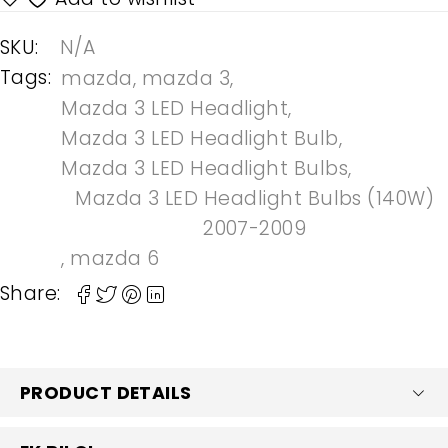
SKU:
N/A
Tags:
mazda
,
mazda 3
,
Mazda 3 LED Headlight
,
Mazda 3 LED Headlight Bulb
,
Mazda 3 LED Headlight Bulbs
,
Mazda 3 LED Headlight Bulbs (140W)
2007-2009
,
mazda 6
Share:
PRODUCT DETAILS