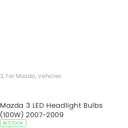
-20%
3
,
For Mazda
,
Vehicles
Mazda 3 LED Headlight Bulbs
(100W) 2007-2009
IN STOCK