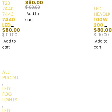
$
80.00
2500
Time
Light
T20
,
$
100.00
HD
Runni
Bulb
7440
LED
LED
ng
(100
7443
Add to
HEADLI
7440
Headl
Lights
W)
100W
cart
LED
ight
White
2014-
2000
$
80.00
$
80.00
(T20,
Bulbs
(6000
2017
0LM
$
100.00
$
100.00
7740,
2001-
K) - 2
H8
T20
2006
Bulbs
LED
Add to
Add to
W21/5
Headl
cart
cart
W,
ight
7441,
Bulbs
992,
-
7440
White
-20%
ALL
ST,
(6000
PRODUCTS
7440
K) - 2
,
AL,
Bulbs
LED
7440L
FOG
L,
LIGHTS
7440
,
A)
LED