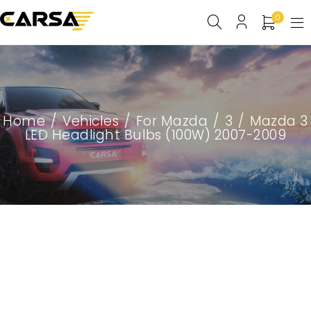
0
Home
/
Vehicles
/
For Mazda
/
3
/
Mazda 3
LED Headlight Bulbs (100W) 2007-2009