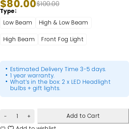
$
80.00
$
100.00
Type
Low Beam
High & Low Beam
High Beam
Front Fog Light
Estimated Delivery Time 3-5 days.
1 year warranty.
What’s in the box: 2 x LED Headlight
bulbs + gift lights.
Add to Cart