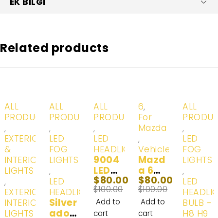
EK BILGI
Related products
-20%
-20%
-20%
-20%
-20%
ALL
ALL
ALL
6
,
ALL
PRODUCTS
PRODUCTS
PRODUCTS
For
PRODU
,
,
,
Mazda
,
EXTERIOR
LED
LED
,
LED
&
FOG
HEADLIGHTS
Vehicles
FOG
9004
Mazd
INTERIOR
LIGHTS
LIGHTS
LED
a 6
LIGHTS
,
,
$
80.00
$
80.00
(HB1)
LED
,
LED
LED
$
100.00
$
100.00
Head
Headl
EXTERIOR
HEADLIGHTS
HEADLI
Silver
Lights
ight
INTERIOR
Add to
Add to
BULB - H
ado
& Day
Fog
LIGHTS -
H8 H9
cart
cart